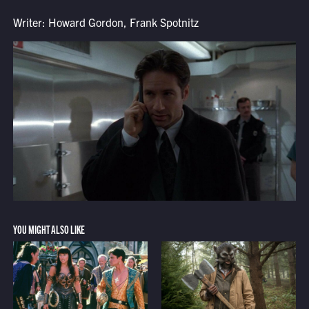
Writer: Howard Gordon, Frank Spotnitz
YOU MIGHT ALSO LIKE