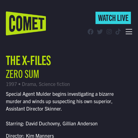
WATCH LIVE
WATCH LIVE
Schedule
THE X-FILES
Find Comet in Your Area
ZERO SUM
1997 • Drama, Science fiction
Special Agent Mulder begins investigating a bizarre
murder and winds up suspecting his own superior,
Assistant Director Skinner.
Starring: David Duchovny, Gillian Anderson
Director: Kim Manners