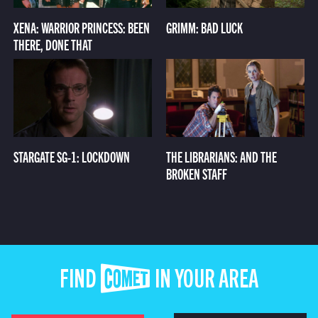
XENA: WARRIOR PRINCESS: BEEN
GRIMM: BAD LUCK
THERE, DONE THAT
STARGATE SG-1: LOCKDOWN
THE LIBRARIANS: AND THE
BROKEN STAFF
FIND COMET IN YOUR AREA