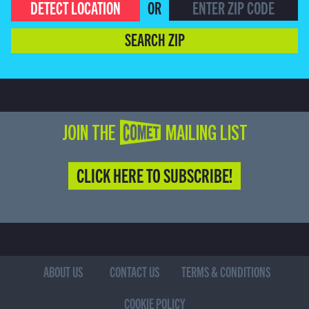
DETECT LOCATION
OR
SEARCH ZIP
JOIN THE COMET MAILING LIST
CLICK HERE TO SUBSCRIBE!
ABOUT US
CONTACT US
TERMS & CONDITIONS
COOKIE POLICY