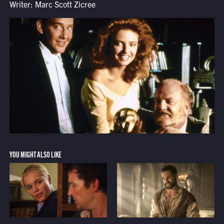
Writer: Marc Scott Zicree
YOU MIGHT ALSO LIKE