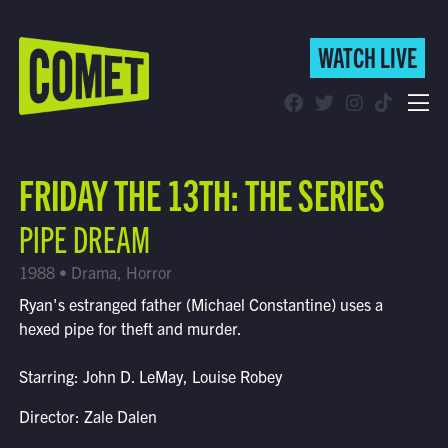
WATCH LIVE
WATCH LIVE
Schedule
FRIDAY THE 13TH: THE SERIES
Find Comet in Your Area
PIPE DREAM
1988 • Drama, Horror
Ryan's estranged father (Michael Constantine) uses a
hexed pipe for theft and murder.
Starring: John D. LeMay, Louise Robey
Director: Zale Dalen