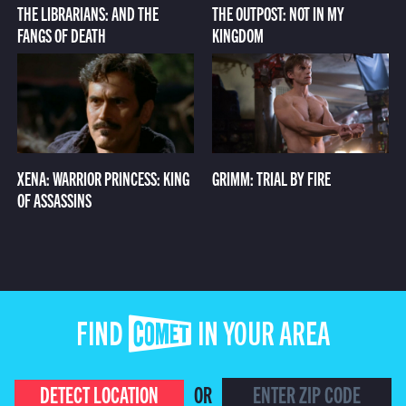
THE LIBRARIANS: AND THE
THE OUTPOST: NOT IN MY
FANGS OF DEATH
KINGDOM
XENA: WARRIOR PRINCESS: KING
GRIMM: TRIAL BY FIRE
OF ASSASSINS
FIND COMET IN YOUR AREA
DETECT LOCATION
OR