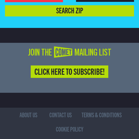
SEARCH ZIP
JOIN THE COMET MAILING LIST
CLICK HERE TO SUBSCRIBE!
ABOUT US
CONTACT US
TERMS & CONDITIONS
COOKIE POLICY