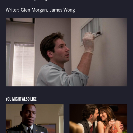
Writer: Glen Morgan, James Wong
YOU MIGHT ALSO LIKE