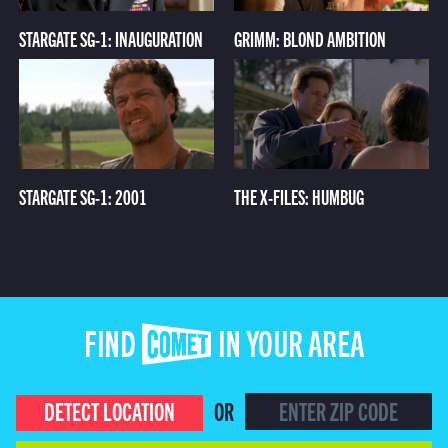
STARGATE SG-1: INAUGURATION
GRIMM: BLOND AMBITION
STARGATE SG-1: 2001
THE X-FILES: HUMBUG
FIND COMET IN YOUR AREA
DETECT LOCATION
OR