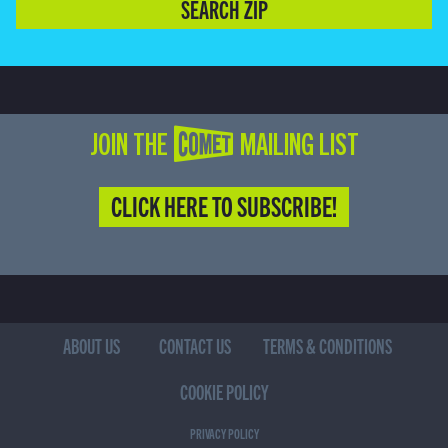
SEARCH ZIP
JOIN THE COMET MAILING LIST
CLICK HERE TO SUBSCRIBE!
ABOUT US
CONTACT US
TERMS & CONDITIONS
COOKIE POLICY
PRIVACY POLICY