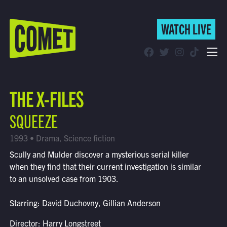
WATCH LIVE
WATCH LIVE
Schedule
THE X-FILES
Find Comet in Your Area
SQUEEZE
1993 • Drama, Science fiction
Scully and Mulder discover a mysterious serial killer
when they find that their current investigation is similar
to an unsolved case from 1903.
Starring: David Duchovny, Gillian Anderson
Director: Harry Longstreet