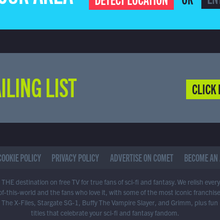
ILING LIST
CLICK 
COOKIE POLICY
PRIVACY POLICY
ADVERTISE ON COMET
BECOME AN 
THE destination on free TV for true fans of sci-fi and fantasy. We relish ever
of-this-world and the fans who love it, with some of the most iconic franchis
 The X-Files, Stargate SG-1, Buffy The Vampire Slayer, and Grimm, plus fun
titles that celebrate your sci-fi and fantasy fandom.