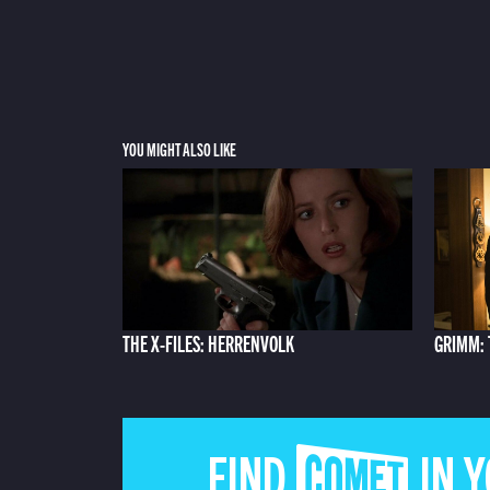
YOU MIGHT ALSO LIKE
THE X-FILES: HERRENVOLK
GRIMM: 
FIND COMET IN 