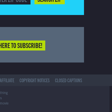
HERE TO SUBSCRIBE!
AFFILIATE
COPYRIGHT NOTICES
CLOSED CAPTIONS
ything
es
 movie