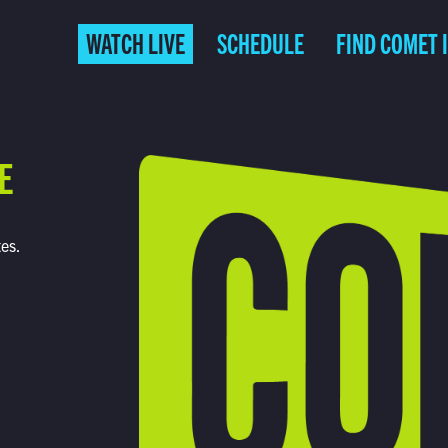
WATCH LIVE
SCHEDULE
FIND COMET 
E
tes.