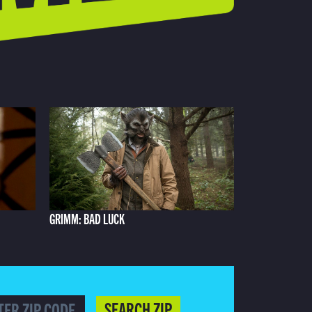
GRIMM: BAD LUCK
SEARCH ZIP