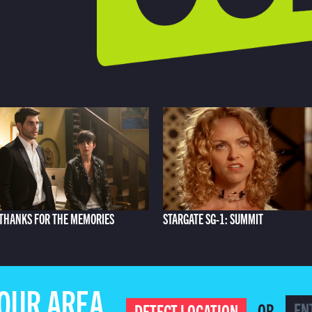
THANKS FOR THE MEMORIES
STARGATE SG-1: SUMMIT
YOUR AREA
OR
DETECT LOCATION