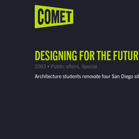
WATCH LIVE
Schedule
DESIGNING FOR THE FUTUR
Find Comet in Your Area
2003 • Public affairs, Special
Architecture students renovate four San Diego si