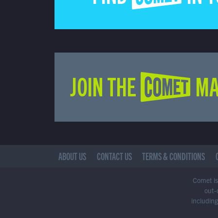
JOIN THE COMET MA
ABOUT US
CONTACT US
TERMS & CONDITIONS
Comet is 
out-
including