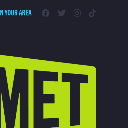
IN YOUR AREA