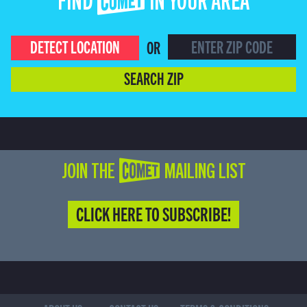
FIND COMET IN YOUR AREA
DETECT LOCATION
OR
SEARCH ZIP
JOIN THE COMET MAILING LIST
CLICK HERE TO SUBSCRIBE!