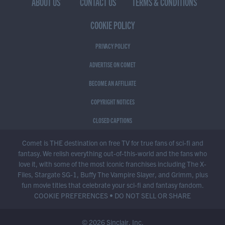
ABOUT US
CONTACT US
TERMS & CONDITIONS
COOKIE POLICY
PRIVACY POLICY
ADVERTISE ON COMET
BECOME AN AFFILIATE
COPYRIGHT NOTICES
CLOSED CAPTIONS
Comet is THE destination on free TV for true fans of sci-fi and
fantasy. We relish everything out-of-this-world and the fans who
love it, with some of the most iconic franchises including The X-
Files, Stargate SG-1, Buffy The Vampire Slayer, and Grimm, plus
fun movie titles that celebrate your sci-fi and fantasy fandom.
COOKIE PREFERENCES
•
DO NOT SELL OR SHARE
© 2026 Sinclair, Inc.