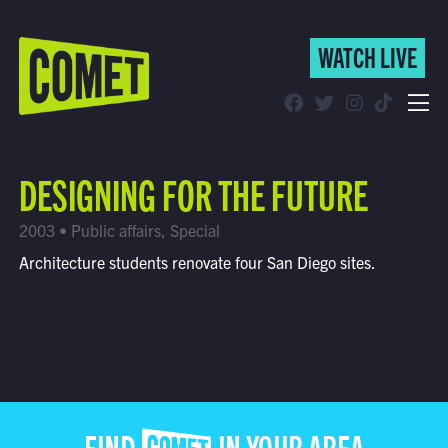
WATCH LIVE
WATCH LIVE
Schedule
DESIGNING FOR THE FUTURE
Find Comet in Your Area
2003 • Public affairs, Special
Architecture students renovate four San Diego sites.