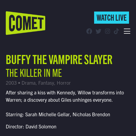
WATCH LIVE
WATCH LIVE
Schedule
BUFFY THE VAMPIRE SLAYER
Find Comet in Your Area
THE KILLER IN ME
2003 • Drama, Fantasy, Horror
After sharing a kiss with Kennedy, Willow transforms into
Warren; a discovery about Giles unhinges everyone.
Starring: Sarah Michelle Gellar, Nicholas Brendon
Director: David Solomon