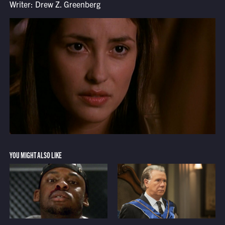
Writer: Drew Z. Greenberg
YOU MIGHT ALSO LIKE