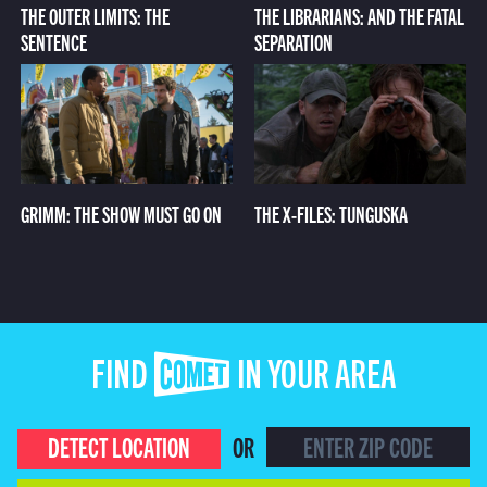
THE OUTER LIMITS: THE
THE LIBRARIANS: AND THE FATAL
SENTENCE
SEPARATION
GRIMM: THE SHOW MUST GO ON
THE X-FILES: TUNGUSKA
FIND COMET IN YOUR AREA
DETECT LOCATION
OR