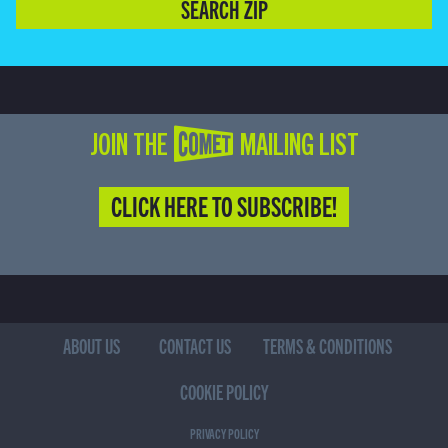
SEARCH ZIP
JOIN THE COMET MAILING LIST
CLICK HERE TO SUBSCRIBE!
ABOUT US
CONTACT US
TERMS & CONDITIONS
COOKIE POLICY
PRIVACY POLICY