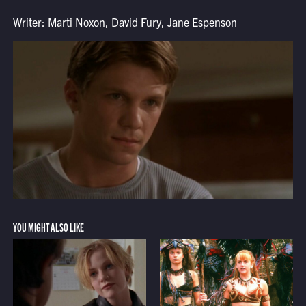
Writer: Marti Noxon, David Fury, Jane Espenson
YOU MIGHT ALSO LIKE