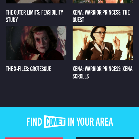
THE OUTER LIMITS: FEASIBILITY
XENA: WARRIOR PRINCESS: THE
STUDY
QUEST
THE X-FILES: GROTESQUE
XENA: WARRIOR PRINCESS: XENA
SCROLLS
FIND COMET IN YOUR AREA