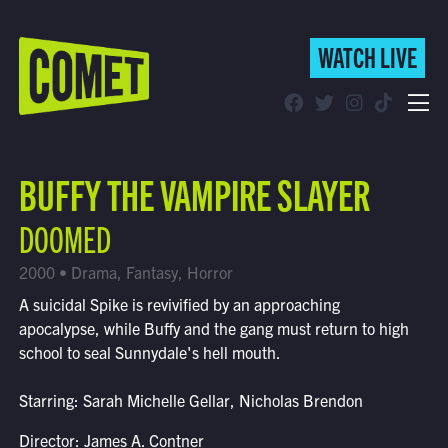
WATCH LIVE
WATCH LIVE
Schedule
BUFFY THE VAMPIRE SLAYER
Find Comet in Your Area
DOOMED
2000 • Drama, Fantasy, Horror
A suicidal Spike is revivified by an approaching
apocalypse, while Buffy and the gang must return to high
school to seal Sunnydale's hell mouth.
Starring: Sarah Michelle Gellar, Nicholas Brendon
Director: James A. Contner