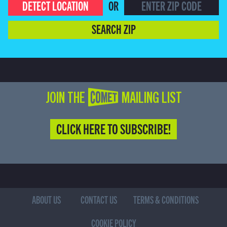
DETECT LOCATION
OR
SEARCH ZIP
JOIN THE COMET MAILING LIST
CLICK HERE TO SUBSCRIBE!
ABOUT US
CONTACT US
TERMS & CONDITIONS
COOKIE POLICY