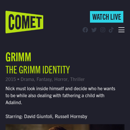
WATCH LIVE
WATCH LIVE
Schedule
GRIMM
Find Comet in Your Area
THE GRIMM IDENTITY
2015 • Drama, Fantasy, Horror, Thriller
Nick must look inside himself and decide who he wants
to be while also dealing with fathering a child with
Adalind.
Starring: David Giuntoli, Russell Hornsby