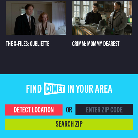
THE X-FILES: OUBLIETTE
GRIMM: MOMMY DEAREST
FIND COMET IN YOUR AREA
DETECT LOCATION
OR
SEARCH ZIP