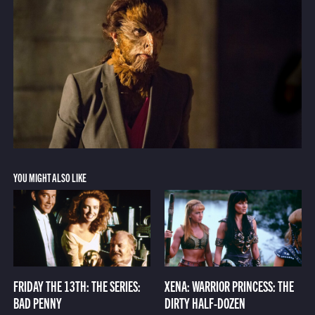
YOU MIGHT ALSO LIKE
FRIDAY THE 13TH: THE SERIES:
XENA: WARRIOR PRINCESS: THE
BAD PENNY
DIRTY HALF-DOZEN