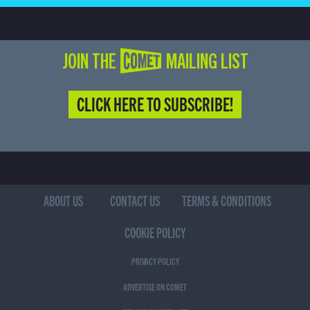
JOIN THE COMET MAILING LIST
CLICK HERE TO SUBSCRIBE!
ABOUT US
CONTACT US
TERMS & CONDITIONS
COOKIE POLICY
PRIVACY POLICY
ADVERTISE ON COMET