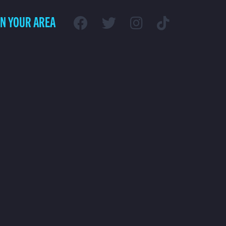
IN YOUR AREA