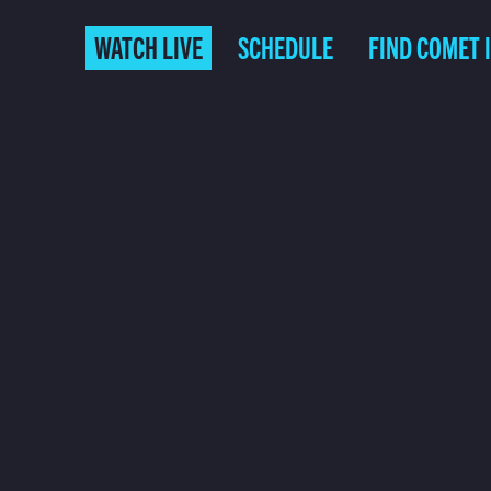
WATCH LIVE
SCHEDULE
FIND COMET 