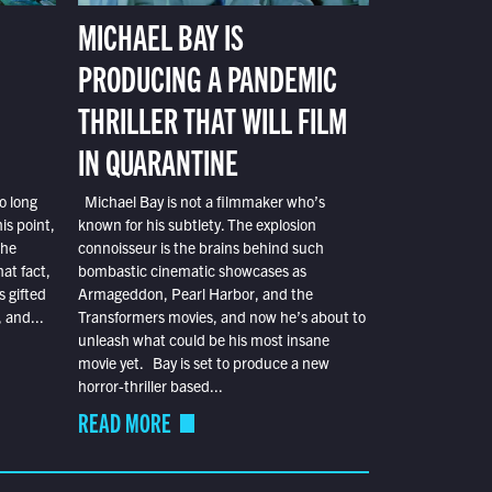
MICHAEL BAY IS
PRODUCING A PANDEMIC
THRILLER THAT WILL FILM
IN QUARANTINE
o long
Michael Bay is not a filmmaker who’s
is point,
known for his subtlety. The explosion
the
connoisseur is the brains behind such
at fact,
bombastic cinematic showcases as
s gifted
Armageddon, Pearl Harbor, and the
 and...
Transformers movies, and now he’s about to
unleash what could be his most insane
movie yet. Bay is set to produce a new
horror-thriller based...
READ MORE