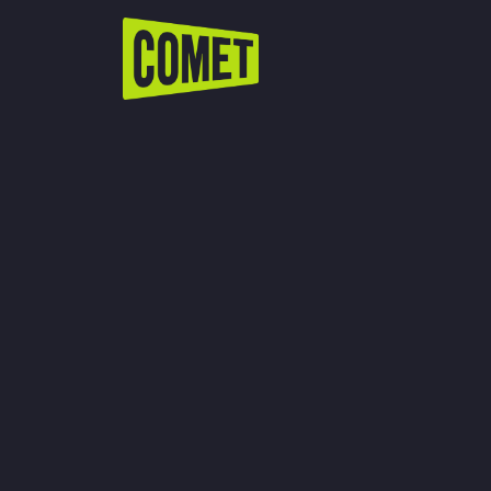
WATCH LIVE
Schedule
Find Comet in Your Area