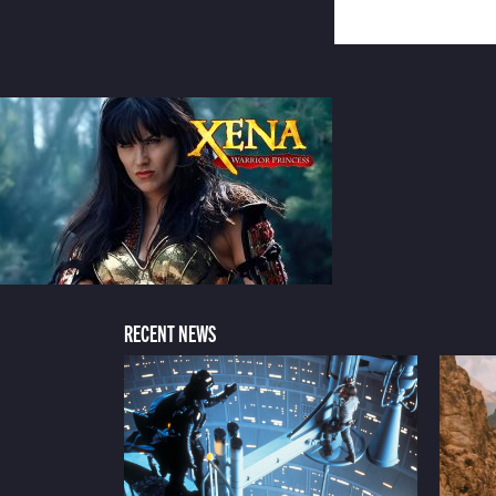
RECENT NEWS