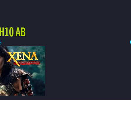
 H10 AB
5