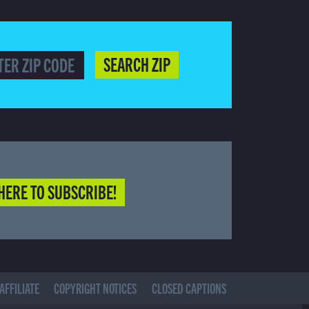
SEARCH ZIP
HERE TO SUBSCRIBE!
AFFILIATE
COPYRIGHT NOTICES
CLOSED CAPTIONS