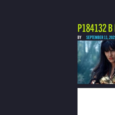
P184132 B
BY
SEPTEMBER 11, 202