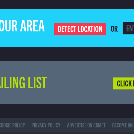
YOUR AREA
OR
DETECT LOCATION
ILING LIST
CLICK 
COOKIE POLICY
PRIVACY POLICY
ADVERTISE ON COMET
BECOME AN 