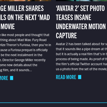
GE MILLER SHARES
‘AVATAR 2’ SET PHOTO
ILS ON THE NEXT ‘MAD
TEASES INSANE
 MOVIE
UNDERWATER MOTION
CAPTURE
e like most people and thought that
 thing about Mad Max: Fury Road
Avatar 2 has been talked about for s
lize Theron’s Furiosa, then you’re in
that it sounds like a pipe dream at th
ause a Furiosa prequel is officially
but it is actually a real film that’s in 
o be the next installment in the
process of being made. As proof of th
e. Director George Miller recently
the film’s official Twitter account ha
ome new details about the
us a photo from the set of the movie,
 film, and it sounds...
READ MORE
MORE