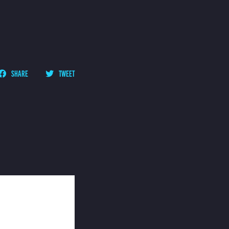
SHARE
TWEET