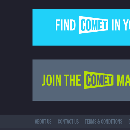
FIND COMET IN 
JOIN THE COMET MA
ABOUT US
CONTACT US
TERMS & CONDITIONS