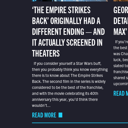
‘THE EMPIRE STRIKES
GEOR
BACK’ ORIGINALLY HAD A
DETA
DIFFERENT ENDING — AND
MAX’
IT ACTUALLY SCREENED IN
If you’r
the best
THEATERS
was Char
luck, bec
If you consider yourself a Star Wars buff,
slated t
then you probably think you know everything
franchis
there is to know about The Empire Strikes
shared s
Back. The second film in the series is widely
upcoming
considered to be the best of the franchise,
READ 
and with the movie celebrating its 40th
anniversary this year, you’d think there
wouldn’t...
READ MORE