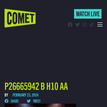
WATCH LIVE
WATCH LIVE
Schedule
Find Comet in Your Area
P26665942 B H10 AA
BY
FEBRUARY 23, 2024
SHARE
TWEET