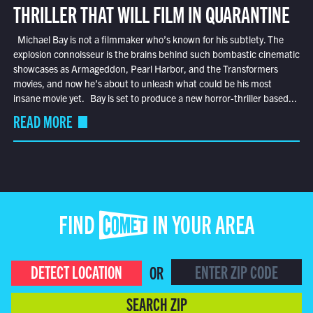
THRILLER THAT WILL FILM IN QUARANTINE
Michael Bay is not a filmmaker who’s known for his subtlety. The
explosion connoisseur is the brains behind such bombastic cinematic
showcases as Armageddon, Pearl Harbor, and the Transformers
movies, and now he’s about to unleash what could be his most
insane movie yet. Bay is set to produce a new horror-thriller based...
READ MORE
FIND COMET IN YOUR AREA
DETECT LOCATION
OR
SEARCH ZIP