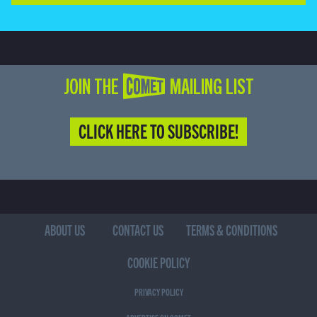
JOIN THE COMET MAILING LIST
CLICK HERE TO SUBSCRIBE!
ABOUT US
CONTACT US
TERMS & CONDITIONS
COOKIE POLICY
PRIVACY POLICY