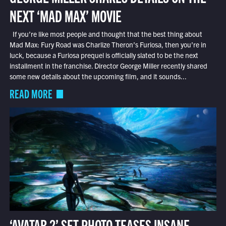
NEXT ‘MAD MAX’ MOVIE
If you’re like most people and thought that the best thing about
Mad Max: Fury Road was Charlize Theron’s Furiosa, then you’re in
luck, because a Furiosa prequel is officially slated to be the next
installment in the franchise. Director George Miller recently shared
some new details about the upcoming film, and it sounds...
READ MORE
‘AVATAR 2’ SET PHOTO TEASES INSANE