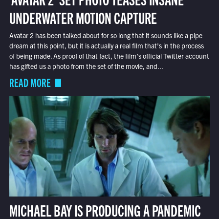
UNDERWATER MOTION CAPTURE
Avatar 2 has been talked about for so long that it sounds like a pipe
dream at this point, but it is actually a real film that’s in the process
of being made. As proof of that fact, the film’s official Twitter account
has gifted us a photo from the set of the movie, and...
READ MORE
MICHAEL BAY IS PRODUCING A PANDEMIC