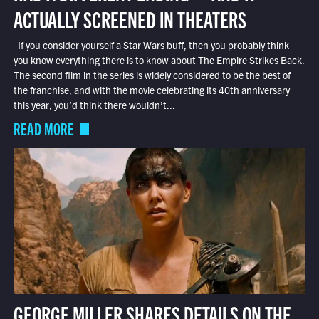
ACTUALLY SCREENED IN THEATERS
If you consider yourself a Star Wars buff, then you probably think
you know everything there is to know about The Empire Strikes Back.
The second film in the series is widely considered to be the best of
the franchise, and with the movie celebrating its 40th anniversary
this year, you’d think there wouldn’t...
READ MORE
GEORGE MILLER SHARES DETAILS ON THE