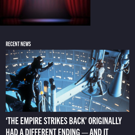
RECENT NEWS
‘THE EMPIRE STRIKES BACK’ ORIGINALLY
HAD A DIFFERENT ENDING — AND IT