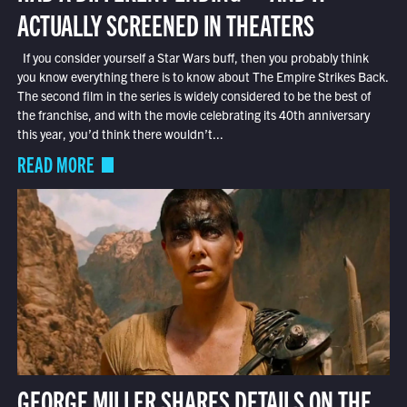
ACTUALLY SCREENED IN THEATERS
If you consider yourself a Star Wars buff, then you probably think
you know everything there is to know about The Empire Strikes Back.
The second film in the series is widely considered to be the best of
the franchise, and with the movie celebrating its 40th anniversary
this year, you’d think there wouldn’t...
READ MORE
GEORGE MILLER SHARES DETAILS ON THE