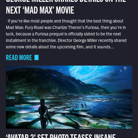
NEXT ‘MAD MAX’ MOVIE
If you’re like most people and thought that the best thing about
Mad Max: Fury Road was Charlize Theron’s Furiosa, then you’re in
luck, because a Furiosa prequel is officially slated to be the next
installment in the franchise. Director George Miller recently shared
some new details about the upcoming film, and it sounds...
READ MORE
‘AVATAR 2’ SET PHOTO TEASES INSANE