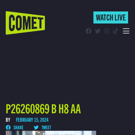
WATCH LIVE
WATCH LIVE
Schedule
Find Comet in Your Area
P26260869 B H8 AA
BY
FEBRUARY 15, 2024
SHARE
TWEET