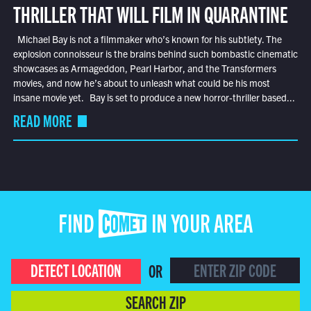
THRILLER THAT WILL FILM IN QUARANTINE
Michael Bay is not a filmmaker who’s known for his subtlety. The
explosion connoisseur is the brains behind such bombastic cinematic
showcases as Armageddon, Pearl Harbor, and the Transformers
movies, and now he’s about to unleash what could be his most
insane movie yet. Bay is set to produce a new horror-thriller based...
READ MORE
FIND COMET IN YOUR AREA
DETECT LOCATION
OR
SEARCH ZIP