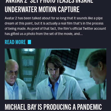
UNDERWATER MOTION CAPTURE
Avatar 2 has been talked about for so long that it sounds like a pipe
dream at this point, but it is actually a real film that’s in the process
of being made. As proof of that fact, the film’s official Twitter account
has gifted us a photo from the set of the movie, and...
READ MORE
MICHAEL BAY IS PRODUCING A PANDEMIC