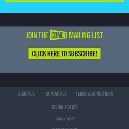
JOIN THE COMET MAILING LIST
CLICK HERE TO SUBSCRIBE!
ABOUT US
CONTACT US
TERMS & CONDITIONS
COOKIE POLICY
PRIVACY POLICY