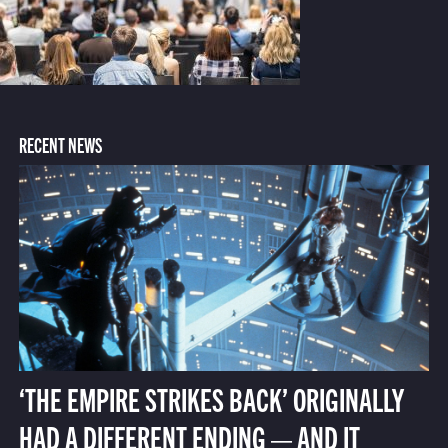
RECENT NEWS
‘THE EMPIRE STRIKES BACK’ ORIGINALLY
HAD A DIFFERENT ENDING — AND IT