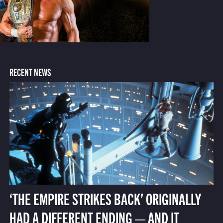
RECENT NEWS
‘THE EMPIRE STRIKES BACK’ ORIGINALLY
HAD A DIFFERENT ENDING — AND IT