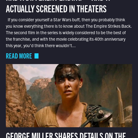
ACTUALLY SCREENED IN THEATERS
If you consider yourself a Star Wars buff, then you probably think
you know everything there is to know about The Empire Strikes Back.
The second film in the series is widely considered to be the best of
the franchise, and with the movie celebrating its 40th anniversary
this year, you’d think there wouldn’t...
READ MORE
GEORGE MILLER SHARES DETAILS ON THE