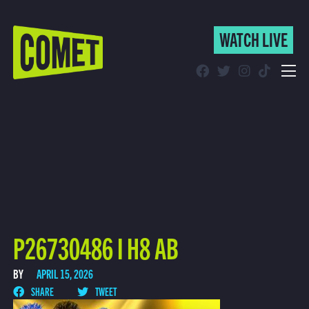
WATCH LIVE
WATCH LIVE
Schedule
Find Comet in Your Area
P26730486 I H8 AB
BY
APRIL 15, 2026
SHARE
TWEET