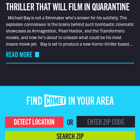
THRILLER THAT WILL FILM IN QUARANTINE
Michael Bay is not a filmmaker who’s known for his subtlety. The
explosion connoisseur is the brains behind such bombastic cinematic
showcases as Armageddon, Pearl Harbor, and the Transformers
movies, and now he’s about to unleash what could be his most
insane movie yet. Bay is set to produce a new horror-thriller based...
READ MORE
FIND COMET IN YOUR AREA
DETECT LOCATION
OR
SEARCH ZIP