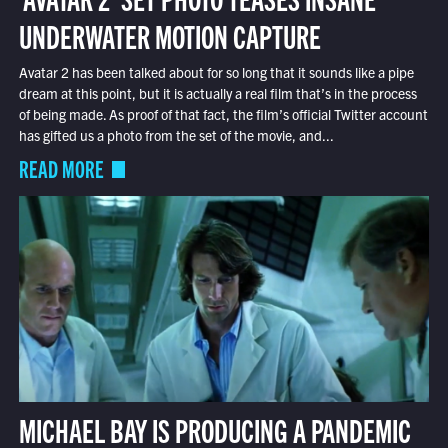
UNDERWATER MOTION CAPTURE
Avatar 2 has been talked about for so long that it sounds like a pipe
dream at this point, but it is actually a real film that’s in the process
of being made. As proof of that fact, the film’s official Twitter account
has gifted us a photo from the set of the movie, and...
READ MORE
MICHAEL BAY IS PRODUCING A PANDEMIC