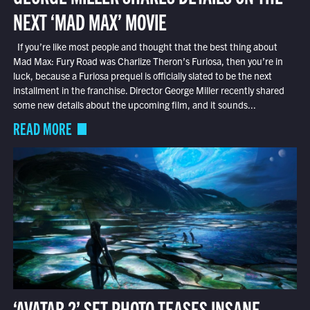
NEXT ‘MAD MAX’ MOVIE
If you’re like most people and thought that the best thing about
Mad Max: Fury Road was Charlize Theron’s Furiosa, then you’re in
luck, because a Furiosa prequel is officially slated to be the next
installment in the franchise. Director George Miller recently shared
some new details about the upcoming film, and it sounds...
READ MORE
‘AVATAR 2’ SET PHOTO TEASES INSANE