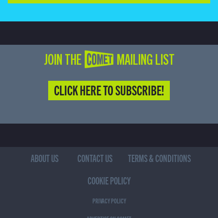
JOIN THE COMET MAILING LIST
CLICK HERE TO SUBSCRIBE!
ABOUT US
CONTACT US
TERMS & CONDITIONS
COOKIE POLICY
PRIVACY POLICY