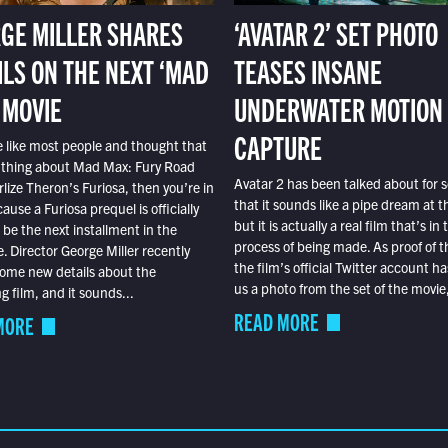
GE MILLER SHARES
‘AVATAR 2’ SET PHOTO
ILS ON THE NEXT ‘MAD
TEASES INSANE
 MOVIE
UNDERWATER MOTION
CAPTURE
e like most people and thought that
 thing about Mad Max: Fury Road
Avatar 2 has been talked about for s
lize Theron’s Furiosa, then you’re in
that it sounds like a pipe dream at th
ause a Furiosa prequel is officially
but it is actually a real film that’s in 
o be the next installment in the
process of being made. As proof of th
e. Director George Miller recently
the film’s official Twitter account ha
ome new details about the
us a photo from the set of the movie,
 film, and it sounds...
READ MORE
MORE