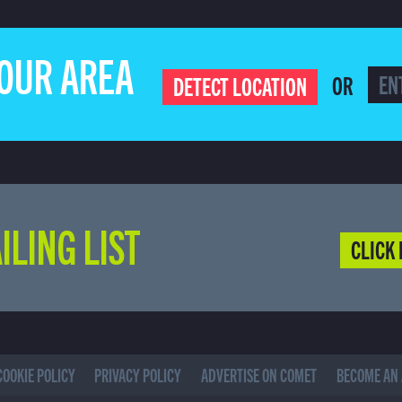
YOUR AREA
OR
DETECT LOCATION
ILING LIST
CLICK 
COOKIE POLICY
PRIVACY POLICY
ADVERTISE ON COMET
BECOME AN 