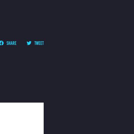
SHARE
TWEET