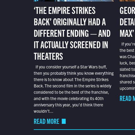
‘THE EMPIRE STRIKES
GEOR
BACK’ ORIGINALLY HAD A
DETA
DIFFERENT ENDING — AND
MAX’
IT ACTUALLY SCREENED IN
If you’r
the best
THEATERS
was Char
luck, bec
If you consider yourself a Star Wars buff,
slated t
then you probably think you know everything
franchis
there is to know about The Empire Strikes
shared s
Back. The second film in the series is widely
upcoming
considered to be the best of the franchise,
READ 
and with the movie celebrating its 40th
anniversary this year, you’d think there
wouldn’t...
READ MORE