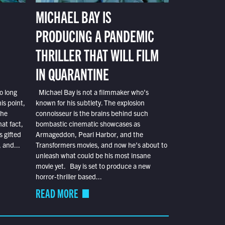
MICHAEL BAY IS
PRODUCING A PANDEMIC
THRILLER THAT WILL FILM
IN QUARANTINE
o long
Michael Bay is not a filmmaker who’s
is point,
known for his subtlety. The explosion
the
connoisseur is the brains behind such
at fact,
bombastic cinematic showcases as
s gifted
Armageddon, Pearl Harbor, and the
 and...
Transformers movies, and now he’s about to
unleash what could be his most insane
movie yet. Bay is set to produce a new
horror-thriller based...
READ MORE