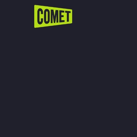
WATCH LIVE
Schedule
Find Comet in Your Area