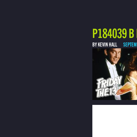
P184039 B 
BY KEVIN HALL
SEPTEM