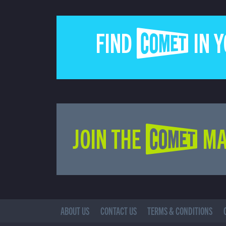
FIND COMET IN 
JOIN THE COMET MA
ABOUT US
CONTACT US
TERMS & CONDITIONS