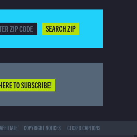
SEARCH ZIP
HERE TO SUBSCRIBE!
AFFILIATE
COPYRIGHT NOTICES
CLOSED CAPTIONS