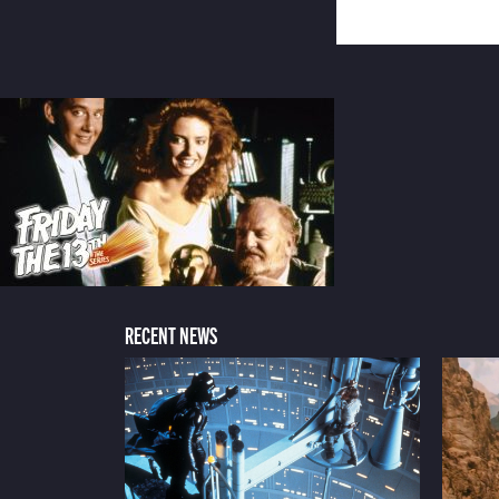
RECENT NEWS