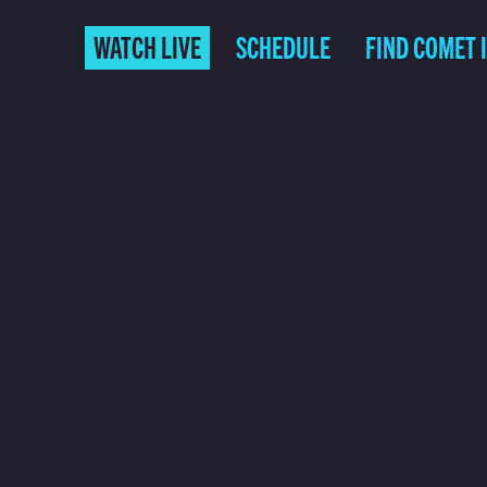
WATCH LIVE
SCHEDULE
FIND COMET 