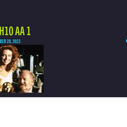
H10 AA 1
BER 28, 2023