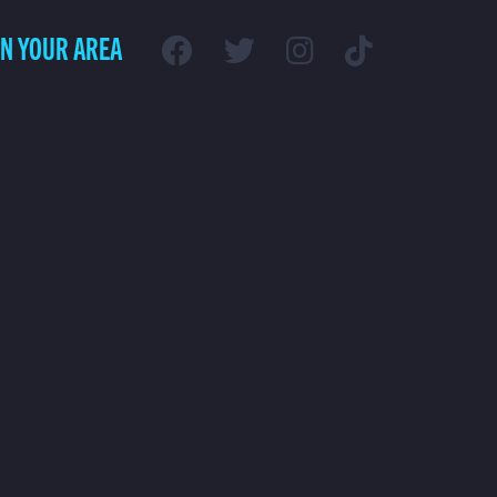
IN YOUR AREA