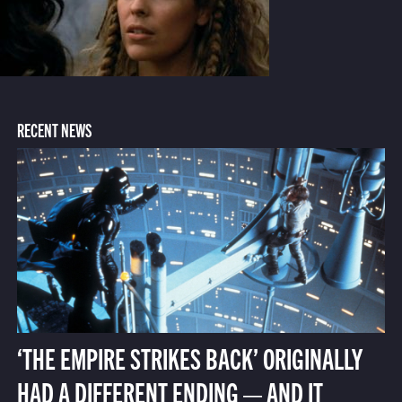
RECENT NEWS
‘THE EMPIRE STRIKES BACK’ ORIGINALLY
HAD A DIFFERENT ENDING — AND IT