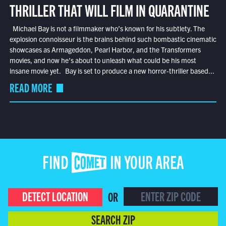
THRILLER THAT WILL FILM IN QUARANTINE
Michael Bay is not a filmmaker who’s known for his subtlety. The
explosion connoisseur is the brains behind such bombastic cinematic
showcases as Armageddon, Pearl Harbor, and the Transformers
movies, and now he’s about to unleash what could be his most
insane movie yet. Bay is set to produce a new horror-thriller based...
READ MORE
FIND COMET IN YOUR AREA
DETECT LOCATION
OR
SEARCH ZIP