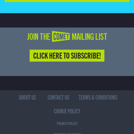
JOIN THE COMET MAILING LIST
CLICK HERE TO SUBSCRIBE!
ABOUT US
CONTACT US
TERMS & CONDITIONS
COOKIE POLICY
PRIVACY POLICY