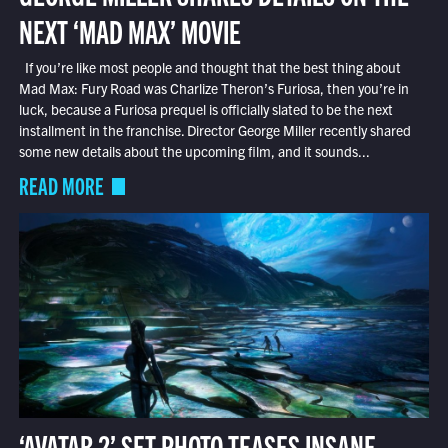
NEXT ‘MAD MAX’ MOVIE
If you’re like most people and thought that the best thing about
Mad Max: Fury Road was Charlize Theron’s Furiosa, then you’re in
luck, because a Furiosa prequel is officially slated to be the next
installment in the franchise. Director George Miller recently shared
some new details about the upcoming film, and it sounds...
READ MORE
‘AVATAR 2’ SET PHOTO TEASES INSANE