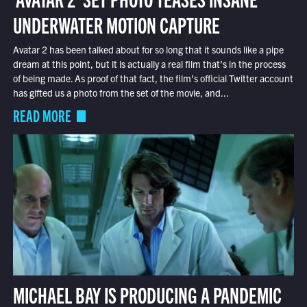
UNDERWATER MOTION CAPTURE
Avatar 2 has been talked about for so long that it sounds like a pipe
dream at this point, but it is actually a real film that’s in the process
of being made. As proof of that fact, the film’s official Twitter account
has gifted us a photo from the set of the movie, and...
READ MORE
MICHAEL BAY IS PRODUCING A PANDEMIC