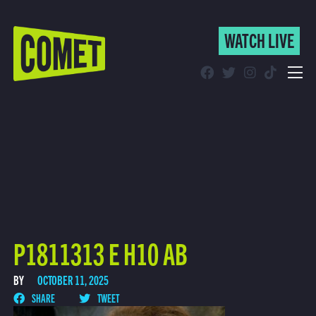
WATCH LIVE
WATCH LIVE
Schedule
Find Comet in Your Area
P1811313 E H10 AB
BY
OCTOBER 11, 2025
SHARE
TWEET