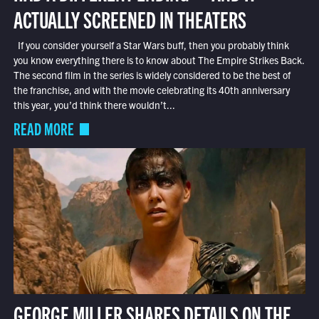
ACTUALLY SCREENED IN THEATERS
If you consider yourself a Star Wars buff, then you probably think
you know everything there is to know about The Empire Strikes Back.
The second film in the series is widely considered to be the best of
the franchise, and with the movie celebrating its 40th anniversary
this year, you’d think there wouldn’t...
READ MORE
GEORGE MILLER SHARES DETAILS ON THE