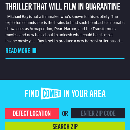
THRILLER THAT WILL FILM IN QUARANTINE
Michael Bay is not a filmmaker who’s known for his subtlety. The
explosion connoisseur is the brains behind such bombastic cinematic
showcases as Armageddon, Pearl Harbor, and the Transformers
movies, and now he’s about to unleash what could be his most
insane movie yet. Bay is set to produce a new horror-thriller based...
READ MORE
FIND COMET IN YOUR AREA
DETECT LOCATION
OR
SEARCH ZIP