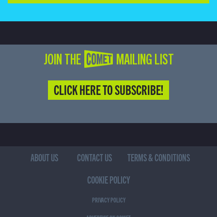
JOIN THE COMET MAILING LIST
CLICK HERE TO SUBSCRIBE!
ABOUT US
CONTACT US
TERMS & CONDITIONS
COOKIE POLICY
PRIVACY POLICY