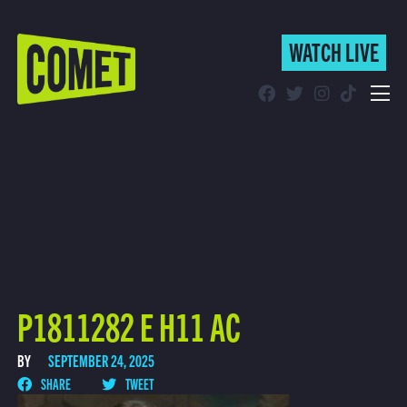
WATCH LIVE
WATCH LIVE
Schedule
Find Comet in Your Area
P1811282 E H11 AC
BY
SEPTEMBER 24, 2025
SHARE
TWEET