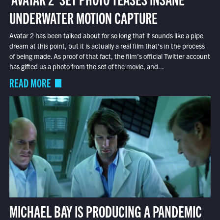
UNDERWATER MOTION CAPTURE
Avatar 2 has been talked about for so long that it sounds like a pipe
dream at this point, but it is actually a real film that’s in the process
of being made. As proof of that fact, the film’s official Twitter account
has gifted us a photo from the set of the movie, and...
READ MORE
MICHAEL BAY IS PRODUCING A PANDEMIC