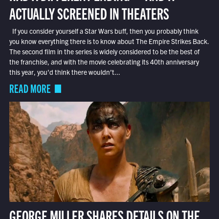
ACTUALLY SCREENED IN THEATERS
If you consider yourself a Star Wars buff, then you probably think
you know everything there is to know about The Empire Strikes Back.
The second film in the series is widely considered to be the best of
the franchise, and with the movie celebrating its 40th anniversary
this year, you’d think there wouldn’t...
READ MORE
GEORGE MILLER SHARES DETAILS ON THE