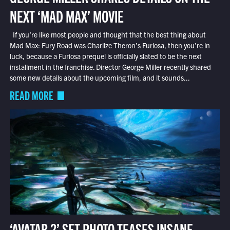
NEXT ‘MAD MAX’ MOVIE
If you’re like most people and thought that the best thing about
Mad Max: Fury Road was Charlize Theron’s Furiosa, then you’re in
luck, because a Furiosa prequel is officially slated to be the next
installment in the franchise. Director George Miller recently shared
some new details about the upcoming film, and it sounds...
READ MORE
‘AVATAR 2’ SET PHOTO TEASES INSANE