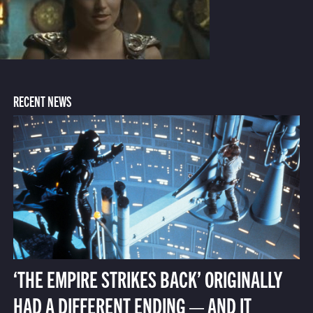
RECENT NEWS
‘THE EMPIRE STRIKES BACK’ ORIGINALLY
HAD A DIFFERENT ENDING — AND IT