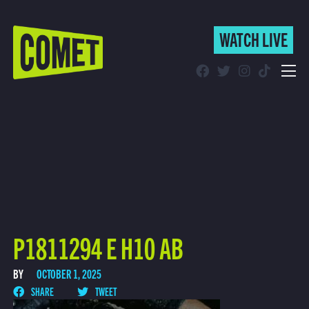
WATCH LIVE
WATCH LIVE
Schedule
Find Comet in Your Area
P1811294 E H10 AB
BY
OCTOBER 1, 2025
SHARE
TWEET