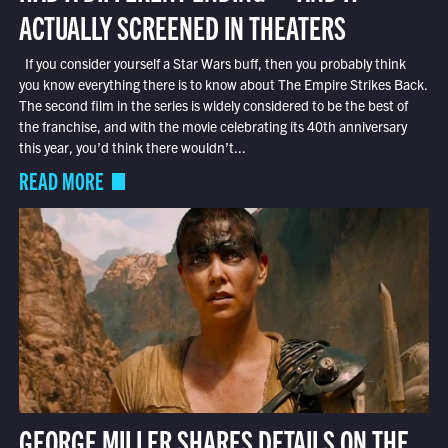
ACTUALLY SCREENED IN THEATERS
If you consider yourself a Star Wars buff, then you probably think
you know everything there is to know about The Empire Strikes Back.
The second film in the series is widely considered to be the best of
the franchise, and with the movie celebrating its 40th anniversary
this year, you’d think there wouldn’t...
READ MORE
GEORGE MILLER SHARES DETAILS ON THE