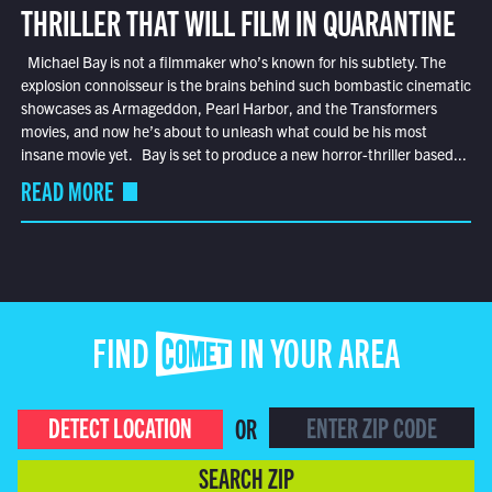
THRILLER THAT WILL FILM IN QUARANTINE
Michael Bay is not a filmmaker who’s known for his subtlety. The
explosion connoisseur is the brains behind such bombastic cinematic
showcases as Armageddon, Pearl Harbor, and the Transformers
movies, and now he’s about to unleash what could be his most
insane movie yet. Bay is set to produce a new horror-thriller based...
READ MORE
FIND COMET IN YOUR AREA
DETECT LOCATION
OR
SEARCH ZIP