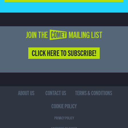
JOIN THE COMET MAILING LIST
CLICK HERE TO SUBSCRIBE!
ABOUT US
CONTACT US
TERMS & CONDITIONS
COOKIE POLICY
PRIVACY POLICY