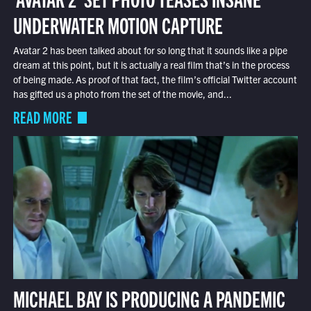
UNDERWATER MOTION CAPTURE
Avatar 2 has been talked about for so long that it sounds like a pipe
dream at this point, but it is actually a real film that’s in the process
of being made. As proof of that fact, the film’s official Twitter account
has gifted us a photo from the set of the movie, and...
READ MORE
MICHAEL BAY IS PRODUCING A PANDEMIC