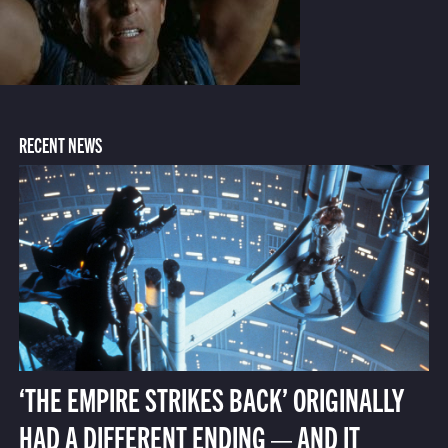
RECENT NEWS
‘THE EMPIRE STRIKES BACK’ ORIGINALLY
HAD A DIFFERENT ENDING — AND IT