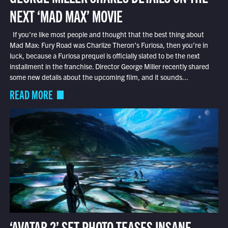
NEXT ‘MAD MAX’ MOVIE
If you’re like most people and thought that the best thing about
Mad Max: Fury Road was Charlize Theron’s Furiosa, then you’re in
luck, because a Furiosa prequel is officially slated to be the next
installment in the franchise. Director George Miller recently shared
some new details about the upcoming film, and it sounds...
READ MORE
‘AVATAR 2’ SET PHOTO TEASES INSANE