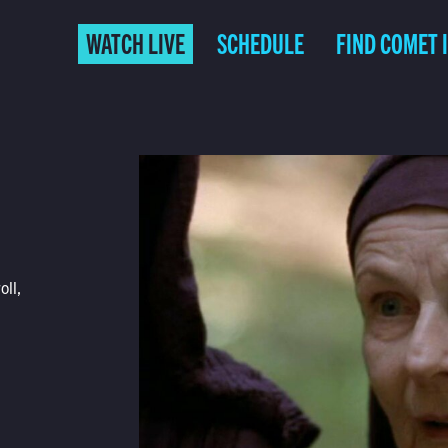
WATCH LIVE
SCHEDULE
FIND COMET 
oll,