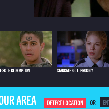
E SG-1: REDEMPTION
STARGATE SG-1: PRODIGY
YOUR AREA
OR
DETECT LOCATION