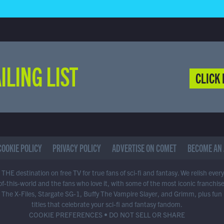
ILING LIST
CLICK 
COOKIE POLICY
PRIVACY POLICY
ADVERTISE ON COMET
BECOME AN 
THE destination on free TV for true fans of sci-fi and fantasy. We relish ever
of-this-world and the fans who love it, with some of the most iconic franchis
 The X-Files, Stargate SG-1, Buffy The Vampire Slayer, and Grimm, plus fun
titles that celebrate your sci-fi and fantasy fandom.
COOKIE PREFERENCES
•
DO NOT SELL OR SHARE