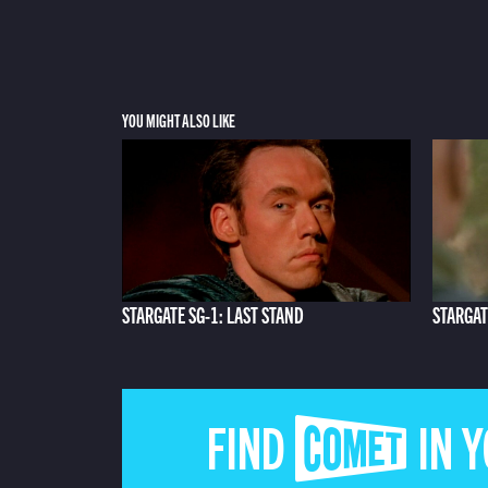
YOU MIGHT ALSO LIKE
STARGATE SG-1: LAST STAND
STARGAT
FIND COMET IN 