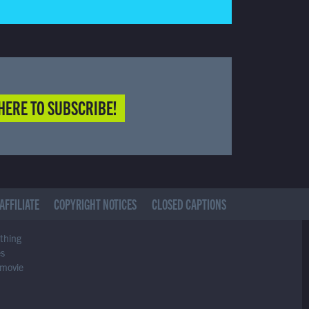
HERE TO SUBSCRIBE!
AFFILIATE
COPYRIGHT NOTICES
CLOSED CAPTIONS
ything
es
 movie