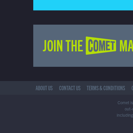
JOIN THE COMET MA
ABOUT US
CONTACT US
TERMS & CONDITIONS
Comet is 
out-
including