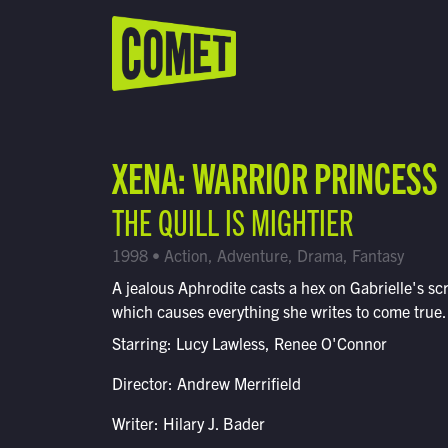
WATCH LIVE
Schedule
XENA: WARRIOR PRINCESS
Find Comet in Your Area
THE QUILL IS MIGHTIER
1998 • Action, Adventure, Drama, Fantasy
A jealous Aphrodite casts a hex on Gabrielle's scr
which causes everything she writes to come true.
Starring: Lucy Lawless, Renee O'Connor
Director: Andrew Merrifield
Writer: Hilary J. Bader