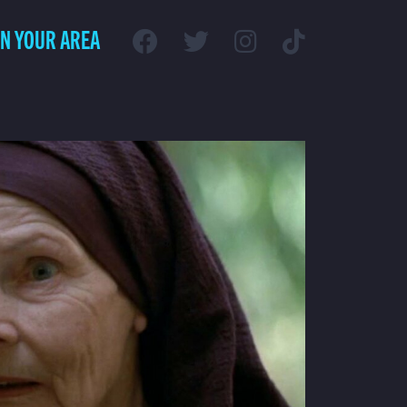
IN YOUR AREA