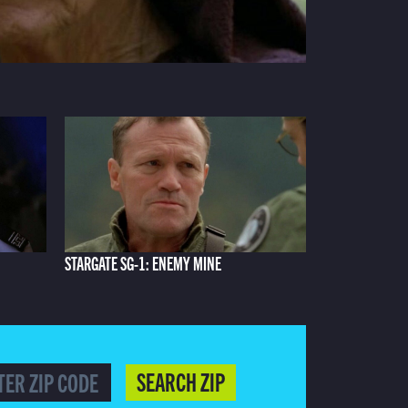
STARGATE SG-1: ENEMY MINE
SEARCH ZIP