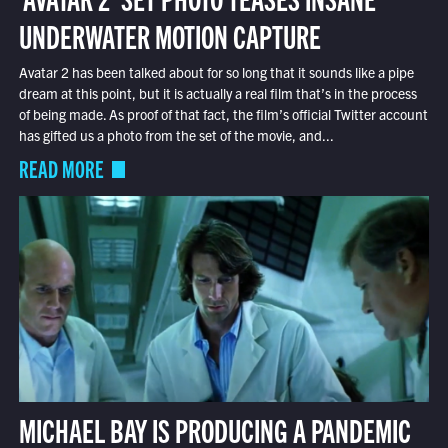
UNDERWATER MOTION CAPTURE
Avatar 2 has been talked about for so long that it sounds like a pipe
dream at this point, but it is actually a real film that’s in the process
of being made. As proof of that fact, the film’s official Twitter account
has gifted us a photo from the set of the movie, and...
READ MORE
MICHAEL BAY IS PRODUCING A PANDEMIC