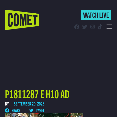
WATCH LIVE
WATCH LIVE
Schedule
Find Comet in Your Area
P1811287 E H10 AD
BY
SEPTEMBER 29, 2025
SHARE
TWEET