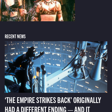
RECENT NEWS
‘THE EMPIRE STRIKES BACK’ ORIGINALLY
HAD A DIFFERENT ENDING — AND IT