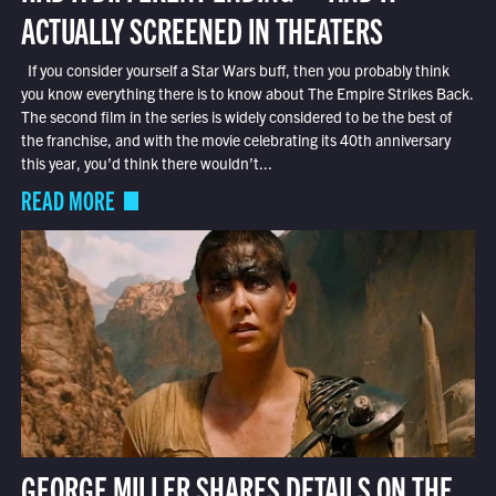
ACTUALLY SCREENED IN THEATERS
If you consider yourself a Star Wars buff, then you probably think
you know everything there is to know about The Empire Strikes Back.
The second film in the series is widely considered to be the best of
the franchise, and with the movie celebrating its 40th anniversary
this year, you’d think there wouldn’t...
READ MORE
GEORGE MILLER SHARES DETAILS ON THE