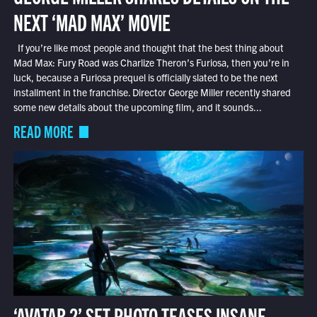
NEXT ‘MAD MAX’ MOVIE
If you’re like most people and thought that the best thing about
Mad Max: Fury Road was Charlize Theron’s Furiosa, then you’re in
luck, because a Furiosa prequel is officially slated to be the next
installment in the franchise. Director George Miller recently shared
some new details about the upcoming film, and it sounds...
READ MORE
‘AVATAR 2’ SET PHOTO TEASES INSANE