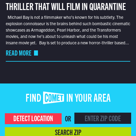
THRILLER THAT WILL FILM IN QUARANTINE
Michael Bay is not a filmmaker who’s known for his subtlety. The
explosion connoisseur is the brains behind such bombastic cinematic
showcases as Armageddon, Pearl Harbor, and the Transformers
movies, and now he’s about to unleash what could be his most
insane movie yet. Bay is set to produce a new horror-thriller based...
READ MORE
FIND COMET IN YOUR AREA
DETECT LOCATION
OR
SEARCH ZIP