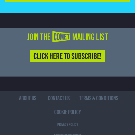
JOIN THE COMET MAILING LIST
CLICK HERE TO SUBSCRIBE!
ABOUT US
CONTACT US
TERMS & CONDITIONS
COOKIE POLICY
PRIVACY POLICY