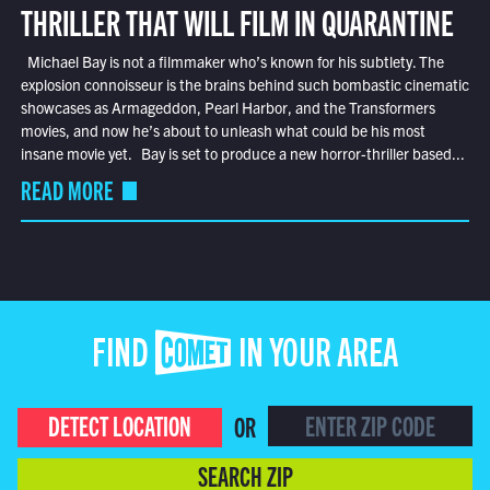
THRILLER THAT WILL FILM IN QUARANTINE
Michael Bay is not a filmmaker who’s known for his subtlety. The
explosion connoisseur is the brains behind such bombastic cinematic
showcases as Armageddon, Pearl Harbor, and the Transformers
movies, and now he’s about to unleash what could be his most
insane movie yet. Bay is set to produce a new horror-thriller based...
READ MORE
FIND COMET IN YOUR AREA
DETECT LOCATION
OR
SEARCH ZIP