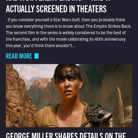
ACTUALLY SCREENED IN THEATERS
If you consider yourself a Star Wars buff, then you probably think
you know everything there is to know about The Empire Strikes Back.
The second film in the series is widely considered to be the best of
the franchise, and with the movie celebrating its 40th anniversary
this year, you’d think there wouldn’t...
READ MORE
GEORGE MILLER SHARES DETAILS ON THE