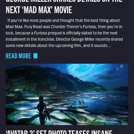
NEXT ‘MAD MAX’ MOVIE
If you’re like most people and thought that the best thing about
Mad Max: Fury Road was Charlize Theron’s Furiosa, then you’re in
luck, because a Furiosa prequel is officially slated to be the next
installment in the franchise. Director George Miller recently shared
some new details about the upcoming film, and it sounds...
READ MORE
‘AVATAR 2’ SET PHOTO TEASES INSANE