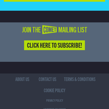
JOIN THE COMET MAILING LIST
CLICK HERE TO SUBSCRIBE!
ABOUT US
CONTACT US
TERMS & CONDITIONS
COOKIE POLICY
PRIVACY POLICY