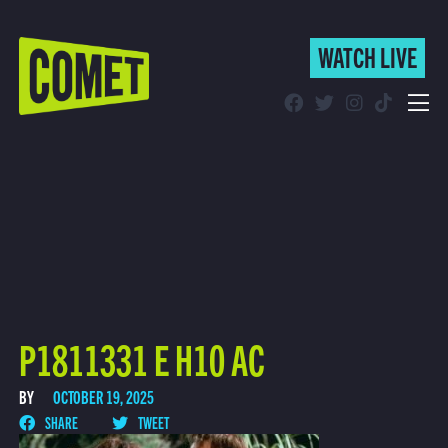
WATCH LIVE
WATCH LIVE
Schedule
Find Comet in Your Area
P1811331 E H10 AC
BY
OCTOBER 19, 2025
SHARE
TWEET