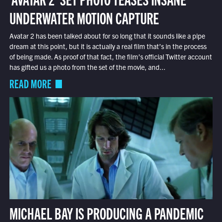
UNDERWATER MOTION CAPTURE
Avatar 2 has been talked about for so long that it sounds like a pipe
dream at this point, but it is actually a real film that’s in the process
of being made. As proof of that fact, the film’s official Twitter account
has gifted us a photo from the set of the movie, and...
READ MORE
MICHAEL BAY IS PRODUCING A PANDEMIC