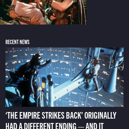
RECENT NEWS
‘THE EMPIRE STRIKES BACK’ ORIGINALLY
HAD A DIFFERENT ENDING — AND IT