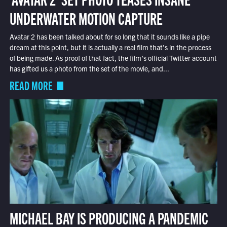
UNDERWATER MOTION CAPTURE
Avatar 2 has been talked about for so long that it sounds like a pipe
dream at this point, but it is actually a real film that’s in the process
of being made. As proof of that fact, the film’s official Twitter account
has gifted us a photo from the set of the movie, and...
READ MORE
MICHAEL BAY IS PRODUCING A PANDEMIC