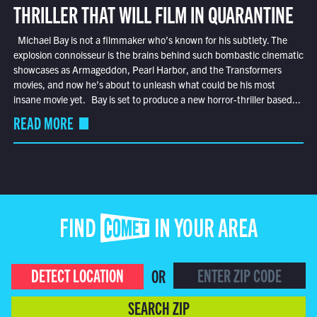
THRILLER THAT WILL FILM IN QUARANTINE
Michael Bay is not a filmmaker who’s known for his subtlety. The
explosion connoisseur is the brains behind such bombastic cinematic
showcases as Armageddon, Pearl Harbor, and the Transformers
movies, and now he’s about to unleash what could be his most
insane movie yet. Bay is set to produce a new horror-thriller based...
READ MORE
FIND COMET IN YOUR AREA
DETECT LOCATION
OR
SEARCH ZIP