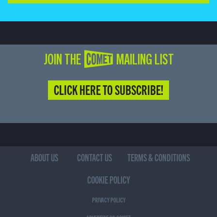
JOIN THE COMET MAILING LIST
CLICK HERE TO SUBSCRIBE!
ABOUT US
CONTACT US
TERMS & CONDITIONS
COOKIE POLICY
PRIVACY POLICY