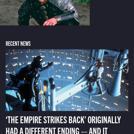
RECENT NEWS
‘THE EMPIRE STRIKES BACK’ ORIGINALLY
HAD A DIFFERENT ENDING — AND IT