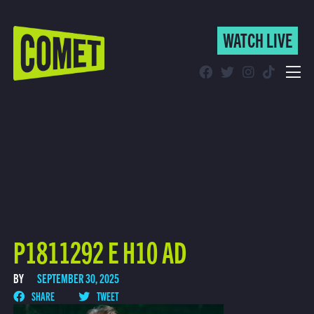
WATCH LIVE
WATCH LIVE
Schedule
Find Comet in Your Area
P1811292 E H10 AD
BY
SEPTEMBER 30, 2025
SHARE
TWEET