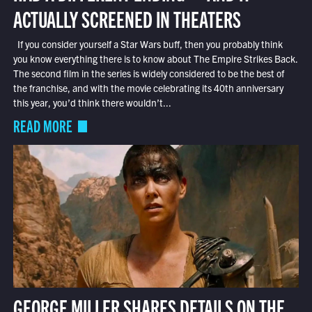
ACTUALLY SCREENED IN THEATERS
If you consider yourself a Star Wars buff, then you probably think
you know everything there is to know about The Empire Strikes Back.
The second film in the series is widely considered to be the best of
the franchise, and with the movie celebrating its 40th anniversary
this year, you’d think there wouldn’t...
READ MORE
GEORGE MILLER SHARES DETAILS ON THE