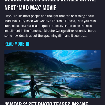
NEXT ‘MAD MAX’ MOVIE
If you’re like most people and thought that the best thing about
Mad Max: Fury Road was Charlize Theron’s Furiosa, then you’re in
luck, because a Furiosa prequel is officially slated to be the next
installment in the franchise. Director George Miller recently shared
some new details about the upcoming film, and it sounds...
READ MORE
‘AVATAR 2’ SET PHOTO TEASES INSANE