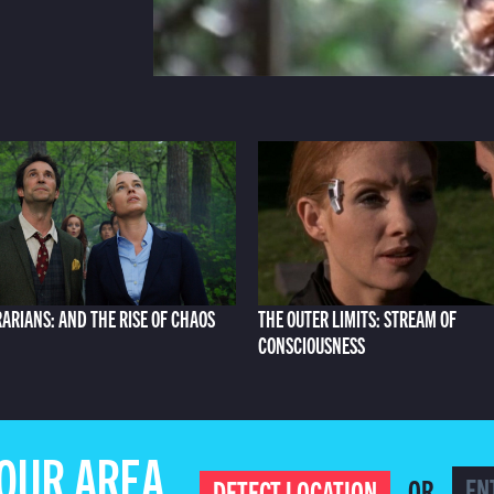
RARIANS: AND THE RISE OF CHAOS
THE OUTER LIMITS: STREAM OF
CONSCIOUSNESS
YOUR AREA
OR
DETECT LOCATION