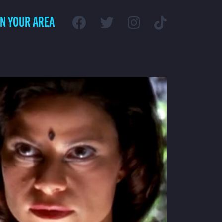
IN YOUR AREA