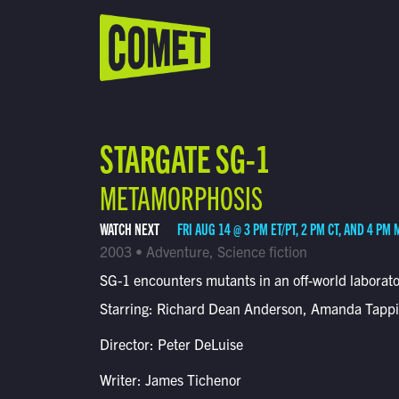
WATCH LIVE
Schedule
STARGATE SG-1
Find Comet in Your Area
METAMORPHOSIS
WATCH NEXT
FRI AUG 14 @ 3 PM ET/PT, 2 PM CT, AND 4 PM 
2003 • Adventure, Science fiction
SG-1 encounters mutants in an off-world laborato
Starring: Richard Dean Anderson, Amanda Tapp
Director: Peter DeLuise
Writer: James Tichenor