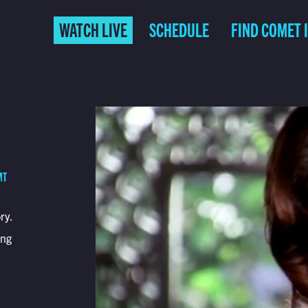
WATCH LIVE
SCHEDULE
FIND COMET 
MT
ry.
ing