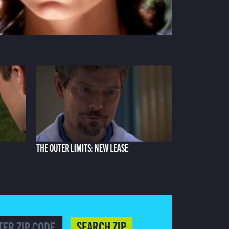
THE OUTER LIMITS: NEW LEASE
SEARCH ZIP