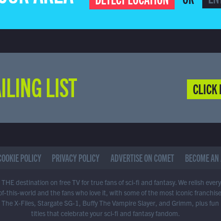
ILING LIST
CLICK 
COOKIE POLICY
PRIVACY POLICY
ADVERTISE ON COMET
BECOME AN 
THE destination on free TV for true fans of sci-fi and fantasy. We relish ever
of-this-world and the fans who love it, with some of the most iconic franchis
 The X-Files, Stargate SG-1, Buffy The Vampire Slayer, and Grimm, plus fun
titles that celebrate your sci-fi and fantasy fandom.