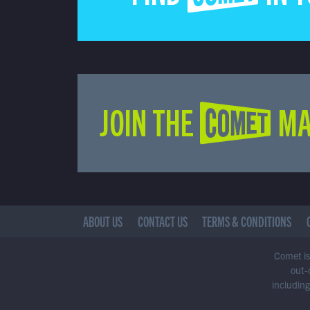
JOIN THE COMET MA
ABOUT US
CONTACT US
TERMS & CONDITIONS
Comet is 
out-
including