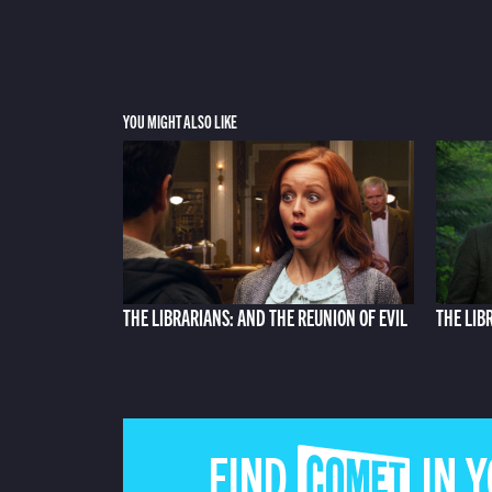
YOU MIGHT ALSO LIKE
THE LIBRARIANS: AND THE REUNION OF EVIL
THE LIB
FIND COMET IN 