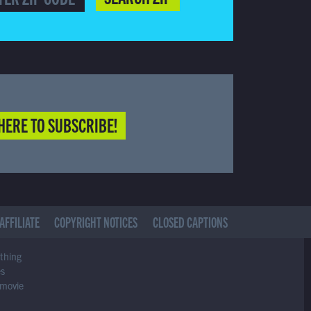
HERE TO SUBSCRIBE!
AFFILIATE
COPYRIGHT NOTICES
CLOSED CAPTIONS
ything
es
 movie