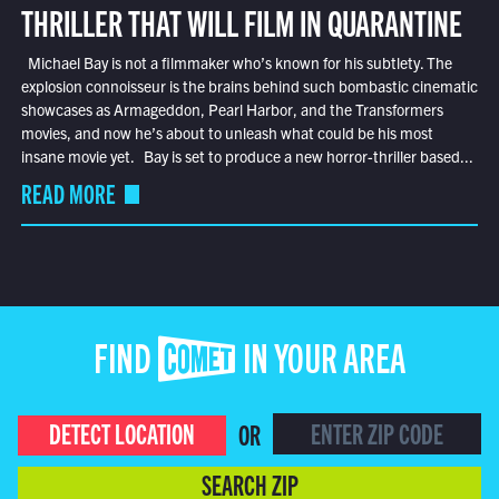
THRILLER THAT WILL FILM IN QUARANTINE
Michael Bay is not a filmmaker who’s known for his subtlety. The
explosion connoisseur is the brains behind such bombastic cinematic
showcases as Armageddon, Pearl Harbor, and the Transformers
movies, and now he’s about to unleash what could be his most
insane movie yet. Bay is set to produce a new horror-thriller based...
READ MORE
FIND COMET IN YOUR AREA
DETECT LOCATION
OR
SEARCH ZIP