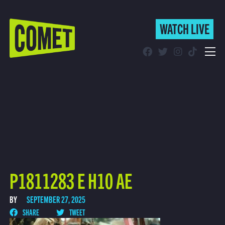
WATCH LIVE
WATCH LIVE
Schedule
Find Comet in Your Area
P1811283 E H10 AE
BY
SEPTEMBER 27, 2025
SHARE
TWEET