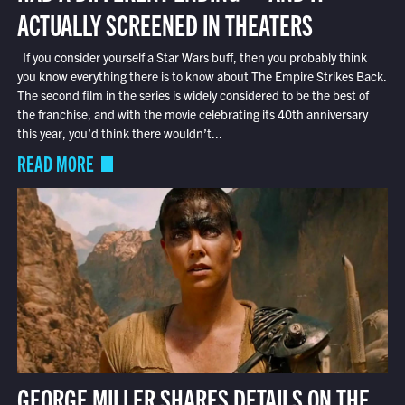
ACTUALLY SCREENED IN THEATERS
If you consider yourself a Star Wars buff, then you probably think
you know everything there is to know about The Empire Strikes Back.
The second film in the series is widely considered to be the best of
the franchise, and with the movie celebrating its 40th anniversary
this year, you’d think there wouldn’t...
READ MORE
GEORGE MILLER SHARES DETAILS ON THE