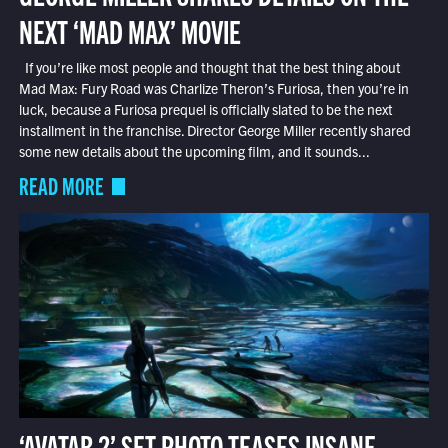
NEXT ‘MAD MAX’ MOVIE
If you’re like most people and thought that the best thing about
Mad Max: Fury Road was Charlize Theron’s Furiosa, then you’re in
luck, because a Furiosa prequel is officially slated to be the next
installment in the franchise. Director George Miller recently shared
some new details about the upcoming film, and it sounds...
READ MORE
‘AVATAR 2’ SET PHOTO TEASES INSANE