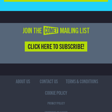
JOIN THE COMET MAILING LIST
CLICK HERE TO SUBSCRIBE!
ABOUT US
CONTACT US
TERMS & CONDITIONS
COOKIE POLICY
PRIVACY POLICY