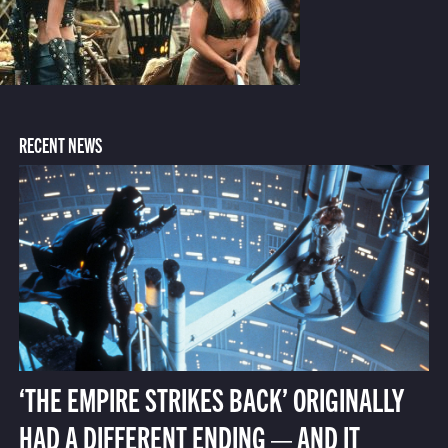
RECENT NEWS
‘THE EMPIRE STRIKES BACK’ ORIGINALLY
HAD A DIFFERENT ENDING — AND IT