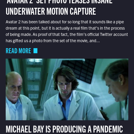
UNDERWATER MOTION CAPTURE
Avatar 2 has been talked about for so long that it sounds like a pipe
dream at this point, but it is actually a real film that’s in the process
of being made. As proof of that fact, the film’s official Twitter account
has gifted us a photo from the set of the movie, and...
READ MORE
MICHAEL BAY IS PRODUCING A PANDEMIC