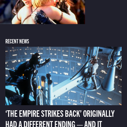
RECENT NEWS
‘THE EMPIRE STRIKES BACK’ ORIGINALLY
HAD A DIFFERENT ENDING — AND IT