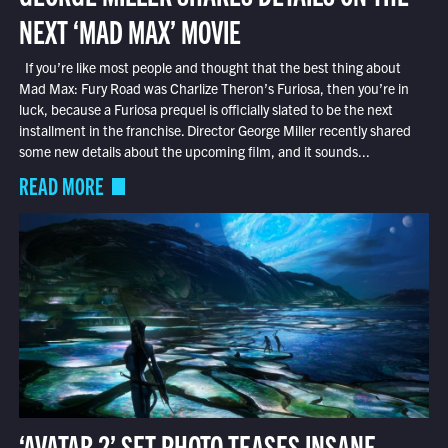
NEXT ‘MAD MAX’ MOVIE
If you’re like most people and thought that the best thing about
Mad Max: Fury Road was Charlize Theron’s Furiosa, then you’re in
luck, because a Furiosa prequel is officially slated to be the next
installment in the franchise. Director George Miller recently shared
some new details about the upcoming film, and it sounds...
READ MORE
‘AVATAR 2’ SET PHOTO TEASES INSANE