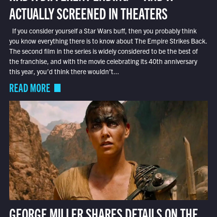
ACTUALLY SCREENED IN THEATERS
If you consider yourself a Star Wars buff, then you probably think
you know everything there is to know about The Empire Strikes Back.
The second film in the series is widely considered to be the best of
the franchise, and with the movie celebrating its 40th anniversary
this year, you’d think there wouldn’t...
READ MORE
GEORGE MILLER SHARES DETAILS ON THE