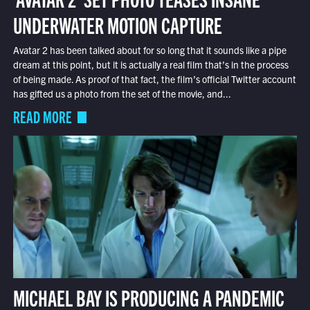
UNDERWATER MOTION CAPTURE
Avatar 2 has been talked about for so long that it sounds like a pipe
dream at this point, but it is actually a real film that’s in the process
of being made. As proof of that fact, the film’s official Twitter account
has gifted us a photo from the set of the movie, and...
READ MORE
MICHAEL BAY IS PRODUCING A PANDEMIC