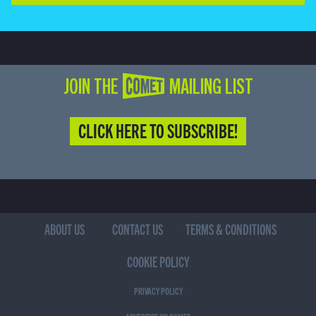
JOIN THE COMET MAILING LIST
CLICK HERE TO SUBSCRIBE!
ABOUT US
CONTACT US
TERMS & CONDITIONS
COOKIE POLICY
PRIVACY POLICY