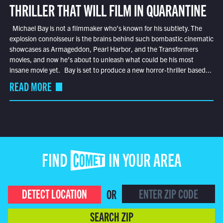
THRILLER THAT WILL FILM IN QUARANTINE
Michael Bay is not a filmmaker who’s known for his subtlety. The
explosion connoisseur is the brains behind such bombastic cinematic
showcases as Armageddon, Pearl Harbor, and the Transformers
movies, and now he’s about to unleash what could be his most
insane movie yet. Bay is set to produce a new horror-thriller based...
READ MORE
FIND COMET IN YOUR AREA
DETECT LOCATION
OR
SEARCH ZIP