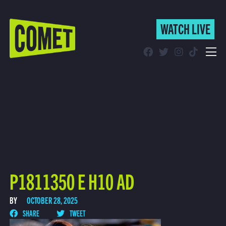
WATCH LIVE
WATCH LIVE
Schedule
Find Comet in Your Area
P1811350 E H10 AD
BY
OCTOBER 28, 2025
SHARE
TWEET