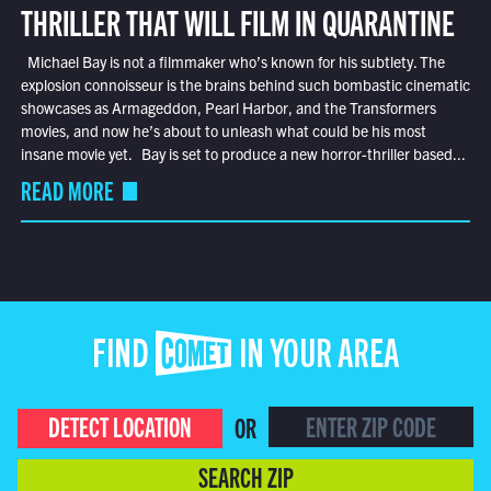
THRILLER THAT WILL FILM IN QUARANTINE
Michael Bay is not a filmmaker who’s known for his subtlety. The
explosion connoisseur is the brains behind such bombastic cinematic
showcases as Armageddon, Pearl Harbor, and the Transformers
movies, and now he’s about to unleash what could be his most
insane movie yet. Bay is set to produce a new horror-thriller based...
READ MORE
FIND COMET IN YOUR AREA
DETECT LOCATION
OR
SEARCH ZIP