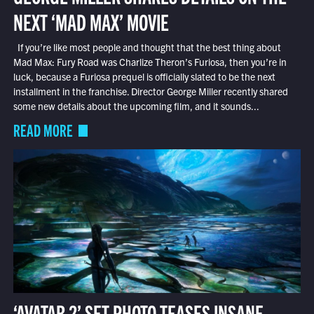
NEXT ‘MAD MAX’ MOVIE
If you’re like most people and thought that the best thing about
Mad Max: Fury Road was Charlize Theron’s Furiosa, then you’re in
luck, because a Furiosa prequel is officially slated to be the next
installment in the franchise. Director George Miller recently shared
some new details about the upcoming film, and it sounds...
READ MORE
‘AVATAR 2’ SET PHOTO TEASES INSANE