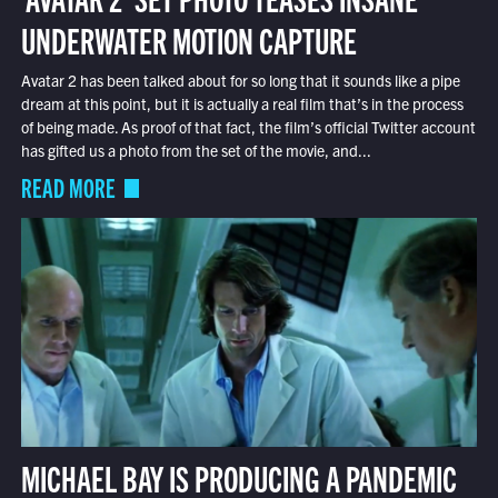
UNDERWATER MOTION CAPTURE
Avatar 2 has been talked about for so long that it sounds like a pipe
dream at this point, but it is actually a real film that’s in the process
of being made. As proof of that fact, the film’s official Twitter account
has gifted us a photo from the set of the movie, and...
READ MORE
MICHAEL BAY IS PRODUCING A PANDEMIC