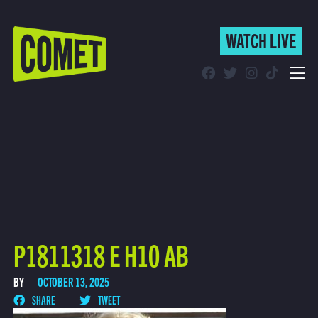
WATCH LIVE
WATCH LIVE
Schedule
Find Comet in Your Area
P1811318 E H10 AB
BY
OCTOBER 13, 2025
SHARE
TWEET