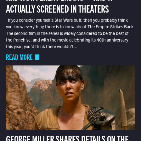
ACTUALLY SCREENED IN THEATERS
If you consider yourself a Star Wars buff, then you probably think
you know everything there is to know about The Empire Strikes Back.
The second film in the series is widely considered to be the best of
the franchise, and with the movie celebrating its 40th anniversary
this year, you’d think there wouldn’t...
READ MORE
GEORGE MILLER SHARES DETAILS ON THE