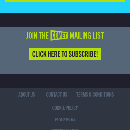
JOIN THE COMET MAILING LIST
CLICK HERE TO SUBSCRIBE!
ABOUT US
CONTACT US
TERMS & CONDITIONS
COOKIE POLICY
PRIVACY POLICY