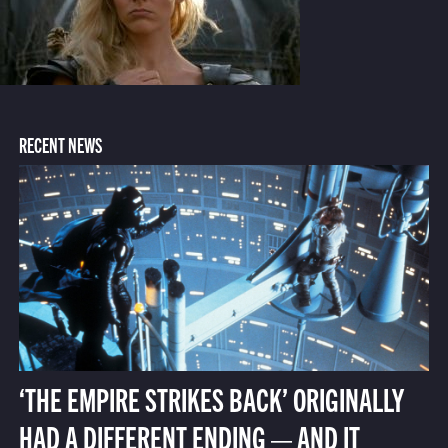
RECENT NEWS
‘THE EMPIRE STRIKES BACK’ ORIGINALLY
HAD A DIFFERENT ENDING — AND IT