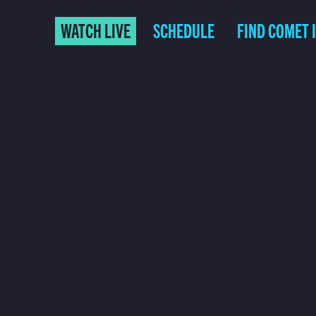
WATCH LIVE
SCHEDULE
FIND COMET 