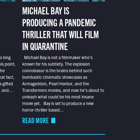
MICHAEL BAY IS
PRODUCING A PANDEMIC
THRILLER THAT WILL FILM
IN QUARANTINE
o long
Michael Bay is not a filmmaker who’s
is point,
known for his subtlety. The explosion
the
connoisseur is the brains behind such
at fact,
bombastic cinematic showcases as
s gifted
Armageddon, Pearl Harbor, and the
 and...
Transformers movies, and now he’s about to
unleash what could be his most insane
movie yet. Bay is set to produce a new
horror-thriller based...
READ MORE