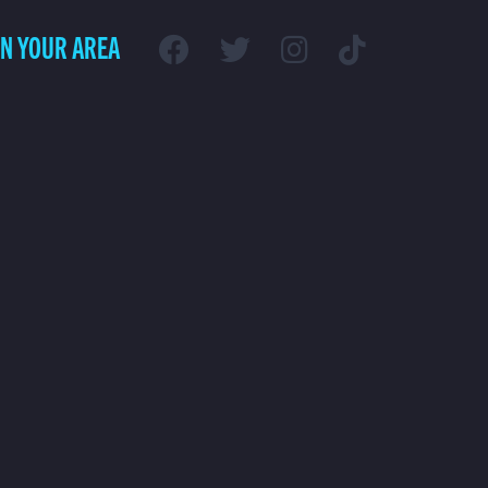
IN YOUR AREA