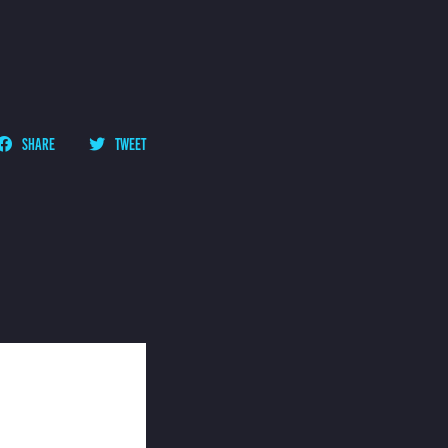
SHARE
TWEET