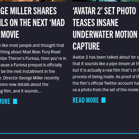
GE MILLER SHARES
‘AVATAR 2’ SET PHOTO
ILS ON THE NEXT ‘MAD
TEASES INSANE
 MOVIE
UNDERWATER MOTION
CAPTURE
e like most people and thought that
 thing about Mad Max: Fury Road
Avatar 2 has been talked about for s
lize Theron’s Furiosa, then you’re in
that it sounds like a pipe dream at th
ause a Furiosa prequel is officially
but it is actually a real film that’s in 
o be the next installment in the
process of being made. As proof of th
e. Director George Miller recently
the film’s official Twitter account ha
ome new details about the
us a photo from the set of the movie,
 film, and it sounds...
READ MORE
MORE