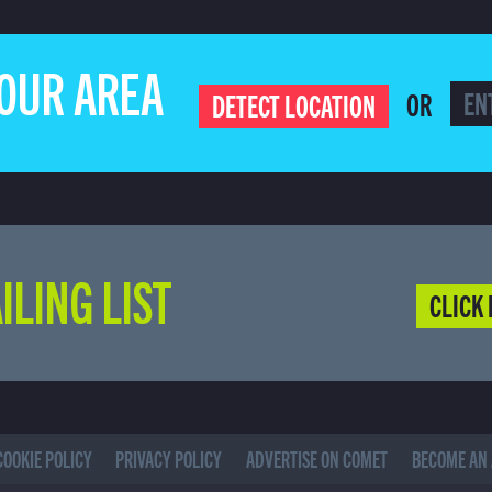
YOUR AREA
OR
DETECT LOCATION
ILING LIST
CLICK 
COOKIE POLICY
PRIVACY POLICY
ADVERTISE ON COMET
BECOME AN 