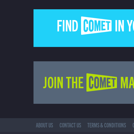
FIND COMET IN 
JOIN THE COMET MA
ABOUT US
CONTACT US
TERMS & CONDITIONS