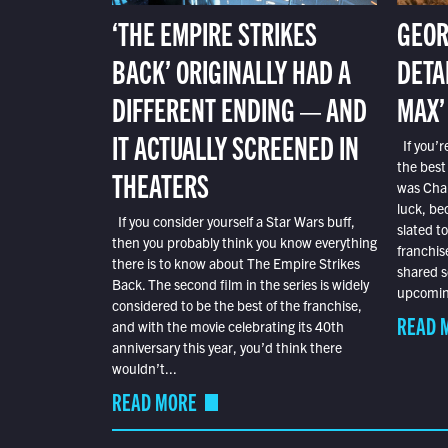
‘THE EMPIRE STRIKES
GEOR
BACK’ ORIGINALLY HAD A
DETA
DIFFERENT ENDING — AND
MAX’
IT ACTUALLY SCREENED IN
If you’r
the best
THEATERS
was Char
luck, bec
If you consider yourself a Star Wars buff,
slated t
then you probably think you know everything
franchis
there is to know about The Empire Strikes
shared s
Back. The second film in the series is widely
upcoming
considered to be the best of the franchise,
READ 
and with the movie celebrating its 40th
anniversary this year, you’d think there
wouldn’t...
READ MORE