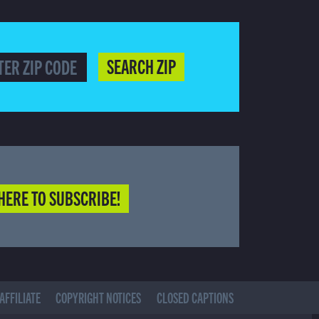
SEARCH ZIP
HERE TO SUBSCRIBE!
AFFILIATE
COPYRIGHT NOTICES
CLOSED CAPTIONS