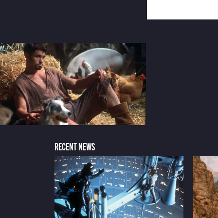
RECENT NEWS