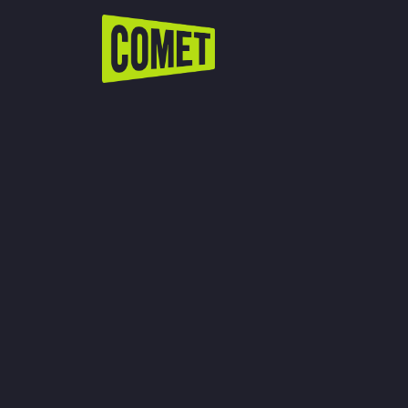
WATCH LIVE
Schedule
Find Comet in Your Area