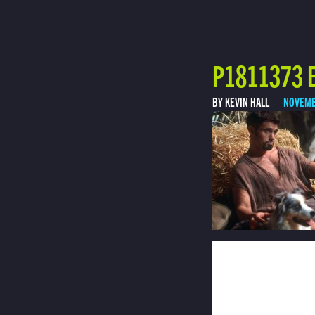
P1811373 E
BY KEVIN HALL
NOVEMB