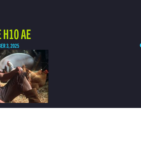
 H10 AE
ER 3, 2025