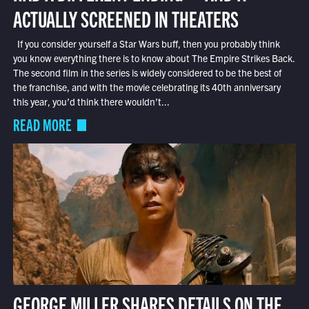
ACTUALLY SCREENED IN THEATERS
If you consider yourself a Star Wars buff, then you probably think
you know everything there is to know about The Empire Strikes Back.
The second film in the series is widely considered to be the best of
the franchise, and with the movie celebrating its 40th anniversary
this year, you’d think there wouldn’t...
READ MORE
GEORGE MILLER SHARES DETAILS ON THE