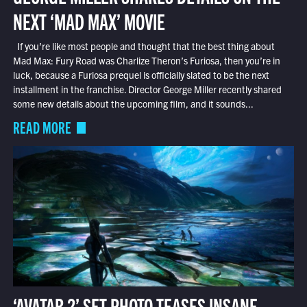
NEXT ‘MAD MAX’ MOVIE
If you’re like most people and thought that the best thing about
Mad Max: Fury Road was Charlize Theron’s Furiosa, then you’re in
luck, because a Furiosa prequel is officially slated to be the next
installment in the franchise. Director George Miller recently shared
some new details about the upcoming film, and it sounds...
READ MORE
‘AVATAR 2’ SET PHOTO TEASES INSANE