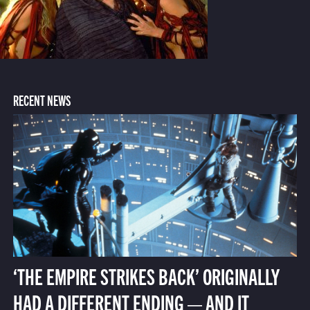
RECENT NEWS
‘THE EMPIRE STRIKES BACK’ ORIGINALLY
HAD A DIFFERENT ENDING — AND IT