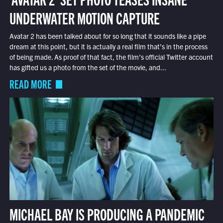
UNDERWATER MOTION CAPTURE
Avatar 2 has been talked about for so long that it sounds like a pipe
dream at this point, but it is actually a real film that’s in the process
of being made. As proof of that fact, the film’s official Twitter account
has gifted us a photo from the set of the movie, and...
READ MORE
MICHAEL BAY IS PRODUCING A PANDEMIC