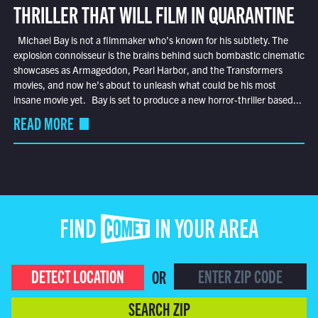
THRILLER THAT WILL FILM IN QUARANTINE
Michael Bay is not a filmmaker who’s known for his subtlety. The
explosion connoisseur is the brains behind such bombastic cinematic
showcases as Armageddon, Pearl Harbor, and the Transformers
movies, and now he’s about to unleash what could be his most
insane movie yet. Bay is set to produce a new horror-thriller based...
READ MORE
FIND COMET IN YOUR AREA
DETECT LOCATION
OR
SEARCH ZIP