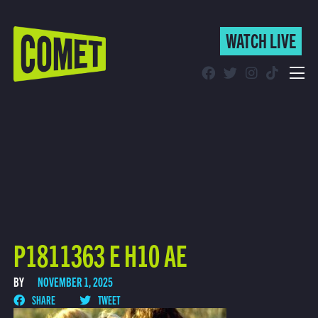
WATCH LIVE
WATCH LIVE
Schedule
Find Comet in Your Area
P1811363 E H10 AE
BY
NOVEMBER 1, 2025
SHARE
TWEET