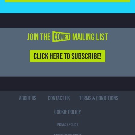
JOIN THE COMET MAILING LIST
CLICK HERE TO SUBSCRIBE!
ABOUT US
CONTACT US
TERMS & CONDITIONS
COOKIE POLICY
PRIVACY POLICY