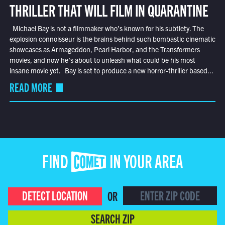
THRILLER THAT WILL FILM IN QUARANTINE
Michael Bay is not a filmmaker who’s known for his subtlety. The
explosion connoisseur is the brains behind such bombastic cinematic
showcases as Armageddon, Pearl Harbor, and the Transformers
movies, and now he’s about to unleash what could be his most
insane movie yet. Bay is set to produce a new horror-thriller based...
READ MORE
FIND COMET IN YOUR AREA
DETECT LOCATION
OR
SEARCH ZIP