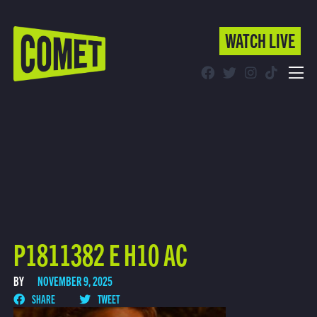
WATCH LIVE
WATCH LIVE
Schedule
Find Comet in Your Area
P1811382 E H10 AC
BY
NOVEMBER 9, 2025
SHARE
TWEET