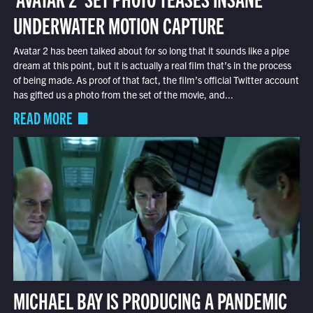
UNDERWATER MOTION CAPTURE
Avatar 2 has been talked about for so long that it sounds like a pipe
dream at this point, but it is actually a real film that’s in the process
of being made. As proof of that fact, the film’s official Twitter account
has gifted us a photo from the set of the movie, and...
READ MORE
MICHAEL BAY IS PRODUCING A PANDEMIC