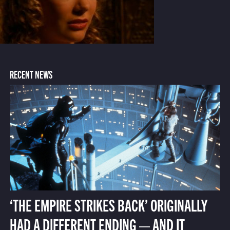
RECENT NEWS
‘THE EMPIRE STRIKES BACK’ ORIGINALLY
HAD A DIFFERENT ENDING — AND IT