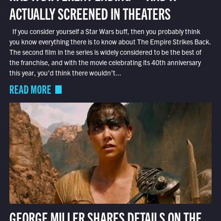
ACTUALLY SCREENED IN THEATERS
If you consider yourself a Star Wars buff, then you probably think
you know everything there is to know about The Empire Strikes Back.
The second film in the series is widely considered to be the best of
the franchise, and with the movie celebrating its 40th anniversary
this year, you’d think there wouldn’t...
READ MORE
GEORGE MILLER SHARES DETAILS ON THE