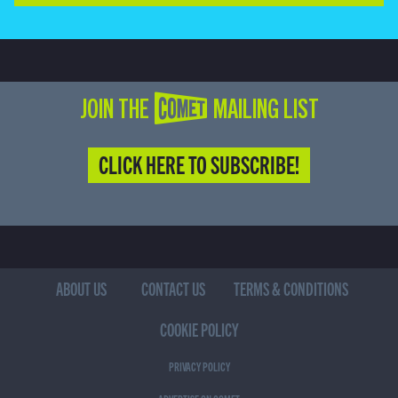
JOIN THE COMET MAILING LIST
CLICK HERE TO SUBSCRIBE!
ABOUT US
CONTACT US
TERMS & CONDITIONS
COOKIE POLICY
PRIVACY POLICY