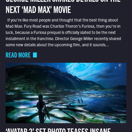
NEXT ‘MAD MAX’ MOVIE
If you’re like most people and thought that the best thing about
Mad Max: Fury Road was Charlize Theron’s Furiosa, then you’re in
luck, because a Furiosa prequel is officially slated to be the next
installment in the franchise. Director George Miller recently shared
some new details about the upcoming film, and it sounds...
READ MORE
‘AVATAR 2’ SET PHOTO TEASES INSANE