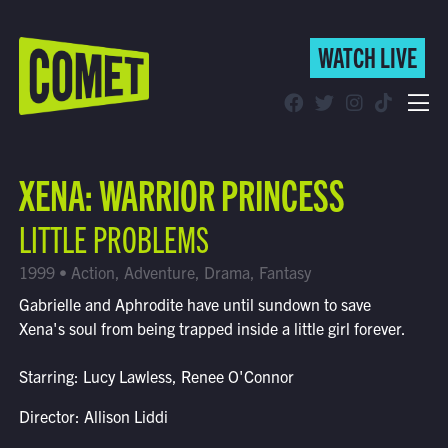
WATCH LIVE
WATCH LIVE
Schedule
XENA: WARRIOR PRINCESS
Find Comet in Your Area
LITTLE PROBLEMS
1999 • Action, Adventure, Drama, Fantasy
Gabrielle and Aphrodite have until sundown to save
Xena's soul from being trapped inside a little girl forever.
Starring: Lucy Lawless, Renee O'Connor
Director: Allison Liddi