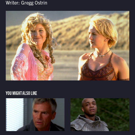
Writer: Gregg Ostrin
YOU MIGHT ALSO LIKE