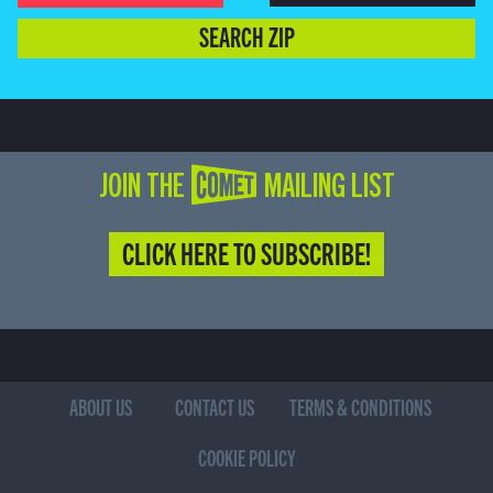
SEARCH ZIP
JOIN THE COMET MAILING LIST
CLICK HERE TO SUBSCRIBE!
ABOUT US
CONTACT US
TERMS & CONDITIONS
COOKIE POLICY