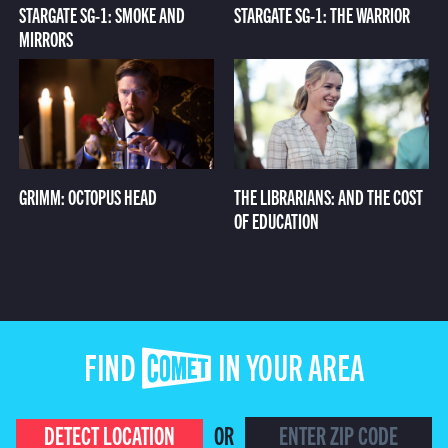
STARGATE SG-1: SMOKE AND
STARGATE SG-1: THE WARRIOR
MIRRORS
GRIMM: OCTOPUS HEAD
THE LIBRARIANS: AND THE COST
OF EDUCATION
FIND COMET IN YOUR AREA
DETECT LOCATION
OR