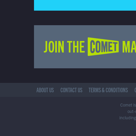
JOIN THE COMET MA
ABOUT US
CONTACT US
TERMS & CONDITIONS
Comet is 
out-
including