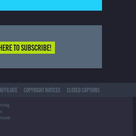
HERE TO SUBSCRIBE!
AFFILIATE
COPYRIGHT NOTICES
CLOSED CAPTIONS
ything
es
 movie