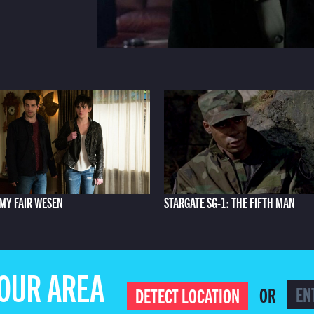
MY FAIR WESEN
STARGATE SG-1: THE FIFTH MAN
YOUR AREA
OR
DETECT LOCATION