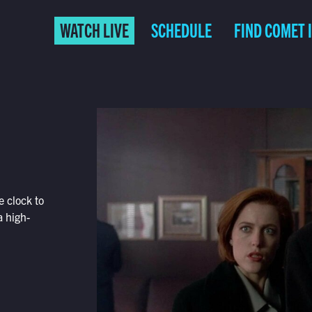
WATCH LIVE
SCHEDULE
FIND COMET 
e clock to
 high-