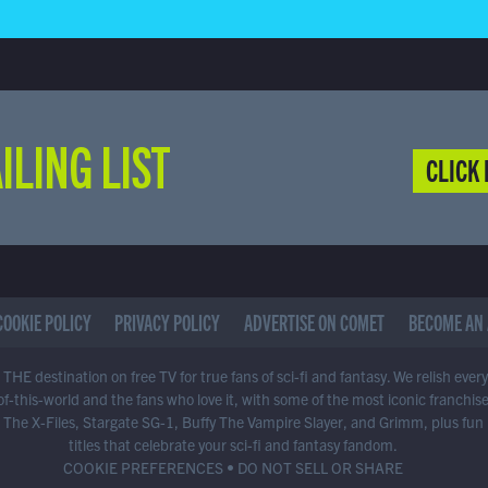
ILING LIST
CLICK 
COOKIE POLICY
PRIVACY POLICY
ADVERTISE ON COMET
BECOME AN 
THE destination on free TV for true fans of sci-fi and fantasy. We relish ever
of-this-world and the fans who love it, with some of the most iconic franchis
 The X-Files, Stargate SG-1, Buffy The Vampire Slayer, and Grimm, plus fun
titles that celebrate your sci-fi and fantasy fandom.
COOKIE PREFERENCES
•
DO NOT SELL OR SHARE