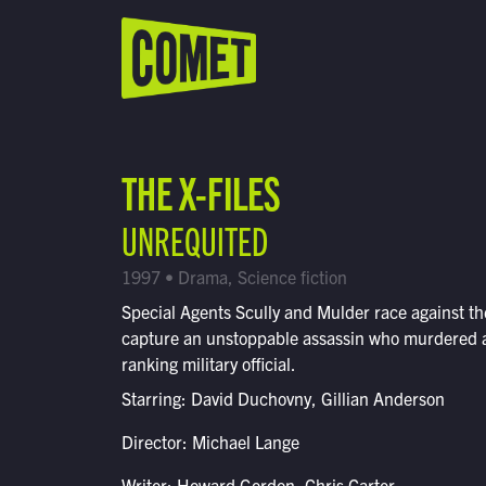
WATCH LIVE
Schedule
THE X-FILES
Find Comet in Your Area
UNREQUITED
1997 • Drama, Science fiction
Special Agents Scully and Mulder race against th
capture an unstoppable assassin who murdered a
ranking military official.
Starring: David Duchovny, Gillian Anderson
Director: Michael Lange
Writer: Howard Gordon, Chris Carter