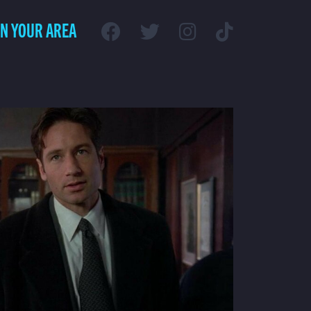
IN YOUR AREA