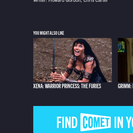
YOU MIGHT ALSO LIKE
XENA: WARRIOR PRINCESS: THE FURIES
GRIMM: 
FIND COMET IN 