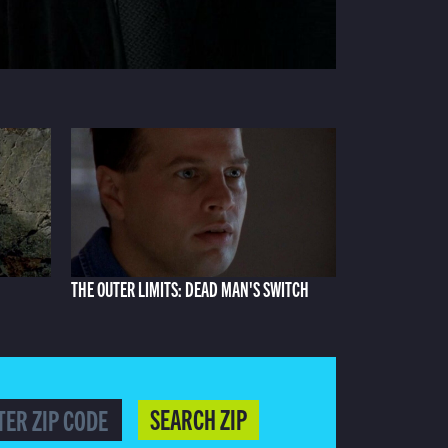
THE OUTER LIMITS: DEAD MAN'S SWITCH
SEARCH ZIP