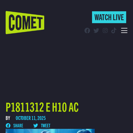
WATCH LIVE
WATCH LIVE
Schedule
Find Comet in Your Area
P1811312 E H10 AC
BY
OCTOBER 11, 2025
SHARE
TWEET