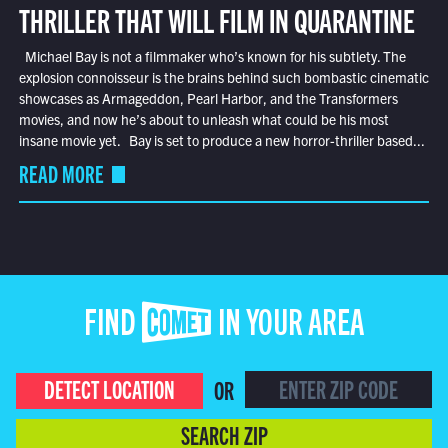
THRILLER THAT WILL FILM IN QUARANTINE
Michael Bay is not a filmmaker who’s known for his subtlety. The
explosion connoisseur is the brains behind such bombastic cinematic
showcases as Armageddon, Pearl Harbor, and the Transformers
movies, and now he’s about to unleash what could be his most
insane movie yet. Bay is set to produce a new horror-thriller based...
READ MORE
FIND COMET IN YOUR AREA
DETECT LOCATION
OR
SEARCH ZIP