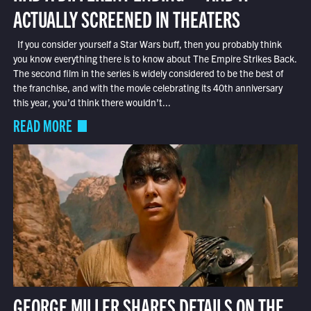
ACTUALLY SCREENED IN THEATERS
If you consider yourself a Star Wars buff, then you probably think
you know everything there is to know about The Empire Strikes Back.
The second film in the series is widely considered to be the best of
the franchise, and with the movie celebrating its 40th anniversary
this year, you’d think there wouldn’t...
READ MORE
GEORGE MILLER SHARES DETAILS ON THE