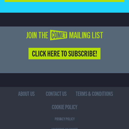
JOIN THE COMET MAILING LIST
CLICK HERE TO SUBSCRIBE!
ABOUT US
CONTACT US
TERMS & CONDITIONS
COOKIE POLICY
PRIVACY POLICY