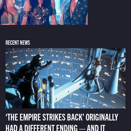
RECENT NEWS
‘THE EMPIRE STRIKES BACK’ ORIGINALLY
HAD A DIFFERENT ENDING — AND IT