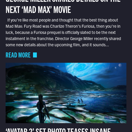
NEXT ‘MAD MAX’ MOVIE
If you’re like most people and thought that the best thing about
Mad Max: Fury Road was Charlize Theron’s Furiosa, then you’re in
luck, because a Furiosa prequel is officially slated to be the next
installment in the franchise. Director George Miller recently shared
some new details about the upcoming film, and it sounds...
READ MORE
‘AVATAR 2’ SET PHOTO TEASES INSANE