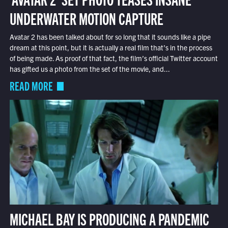
UNDERWATER MOTION CAPTURE
Avatar 2 has been talked about for so long that it sounds like a pipe
dream at this point, but it is actually a real film that’s in the process
of being made. As proof of that fact, the film’s official Twitter account
has gifted us a photo from the set of the movie, and...
READ MORE
MICHAEL BAY IS PRODUCING A PANDEMIC