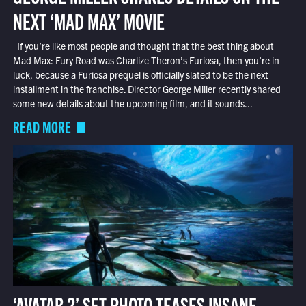
NEXT ‘MAD MAX’ MOVIE
If you’re like most people and thought that the best thing about
Mad Max: Fury Road was Charlize Theron’s Furiosa, then you’re in
luck, because a Furiosa prequel is officially slated to be the next
installment in the franchise. Director George Miller recently shared
some new details about the upcoming film, and it sounds...
READ MORE
‘AVATAR 2’ SET PHOTO TEASES INSANE