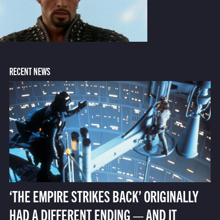
RECENT NEWS
‘THE EMPIRE STRIKES BACK’ ORIGINALLY
HAD A DIFFERENT ENDING — AND IT