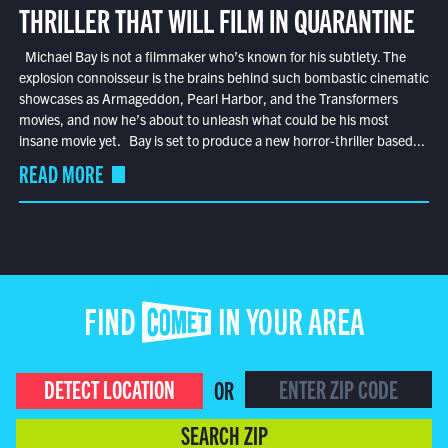
THRILLER THAT WILL FILM IN QUARANTINE
Michael Bay is not a filmmaker who’s known for his subtlety. The
explosion connoisseur is the brains behind such bombastic cinematic
showcases as Armageddon, Pearl Harbor, and the Transformers
movies, and now he’s about to unleash what could be his most
insane movie yet. Bay is set to produce a new horror-thriller based...
READ MORE
FIND COMET IN YOUR AREA
DETECT LOCATION
OR
SEARCH ZIP