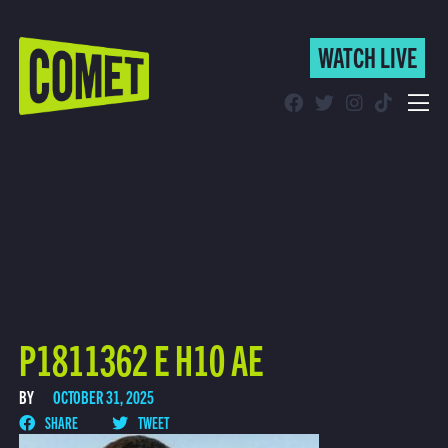
WATCH LIVE
WATCH LIVE
Schedule
Find Comet in Your Area
P1811362 E H10 AE
BY
OCTOBER 31, 2025
SHARE
TWEET