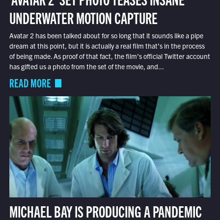
UNDERWATER MOTION CAPTURE
Avatar 2 has been talked about for so long that it sounds like a pipe
dream at this point, but it is actually a real film that’s in the process
of being made. As proof of that fact, the film’s official Twitter account
has gifted us a photo from the set of the movie, and...
READ MORE
MICHAEL BAY IS PRODUCING A PANDEMIC