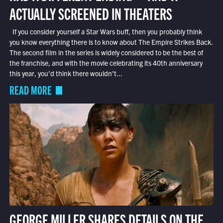
ACTUALLY SCREENED IN THEATERS
If you consider yourself a Star Wars buff, then you probably think
you know everything there is to know about The Empire Strikes Back.
The second film in the series is widely considered to be the best of
the franchise, and with the movie celebrating its 40th anniversary
this year, you’d think there wouldn’t...
READ MORE
GEORGE MILLER SHARES DETAILS ON THE