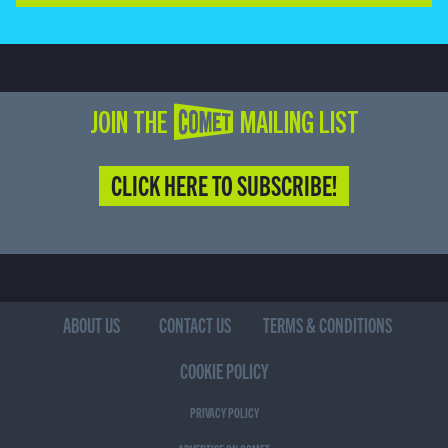
JOIN THE COMET MAILING LIST
CLICK HERE TO SUBSCRIBE!
ABOUT US
CONTACT US
TERMS & CONDITIONS
COOKIE POLICY
PRIVACY POLICY