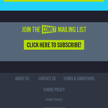
JOIN THE COMET MAILING LIST
CLICK HERE TO SUBSCRIBE!
ABOUT US
CONTACT US
TERMS & CONDITIONS
COOKIE POLICY
PRIVACY POLICY