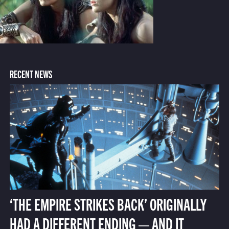
RECENT NEWS
‘THE EMPIRE STRIKES BACK’ ORIGINALLY
HAD A DIFFERENT ENDING — AND IT