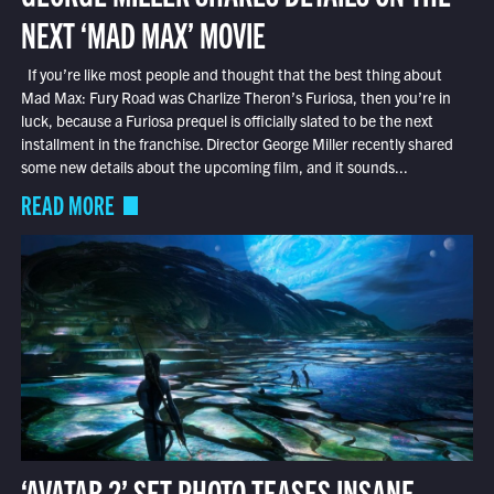
NEXT ‘MAD MAX’ MOVIE
If you’re like most people and thought that the best thing about
Mad Max: Fury Road was Charlize Theron’s Furiosa, then you’re in
luck, because a Furiosa prequel is officially slated to be the next
installment in the franchise. Director George Miller recently shared
some new details about the upcoming film, and it sounds...
READ MORE
‘AVATAR 2’ SET PHOTO TEASES INSANE