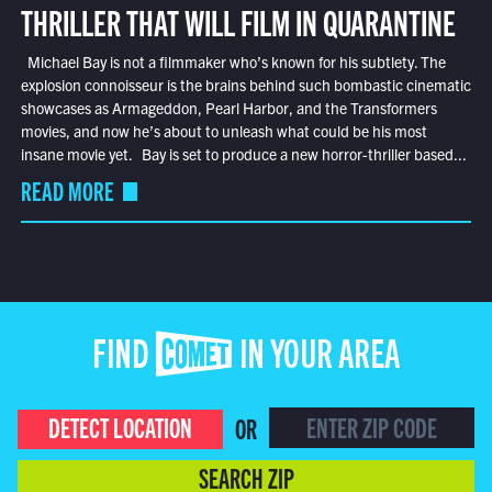
THRILLER THAT WILL FILM IN QUARANTINE
Michael Bay is not a filmmaker who’s known for his subtlety. The
explosion connoisseur is the brains behind such bombastic cinematic
showcases as Armageddon, Pearl Harbor, and the Transformers
movies, and now he’s about to unleash what could be his most
insane movie yet. Bay is set to produce a new horror-thriller based...
READ MORE
FIND COMET IN YOUR AREA
DETECT LOCATION
OR
SEARCH ZIP