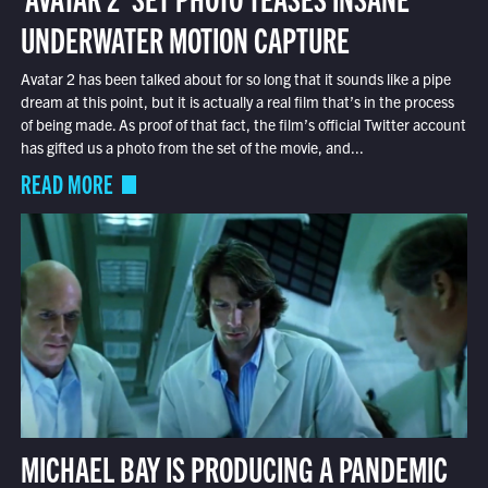
UNDERWATER MOTION CAPTURE
Avatar 2 has been talked about for so long that it sounds like a pipe
dream at this point, but it is actually a real film that’s in the process
of being made. As proof of that fact, the film’s official Twitter account
has gifted us a photo from the set of the movie, and...
READ MORE
MICHAEL BAY IS PRODUCING A PANDEMIC