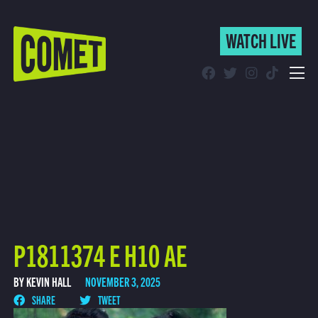
WATCH LIVE
WATCH LIVE
Schedule
Find Comet in Your Area
P1811374 E H10 AE
BY KEVIN HALL
NOVEMBER 3, 2025
SHARE
TWEET