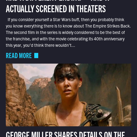
ACTUALLY SCREENED IN THEATERS
If you consider yourself a Star Wars buff, then you probably think
you know everything there is to know about The Empire Strikes Back.
The second film in the series is widely considered to be the best of
the franchise, and with the movie celebrating its 40th anniversary
this year, you’d think there wouldn’t...
READ MORE
GEORGE MILLER SHARES DETAILS ON THE