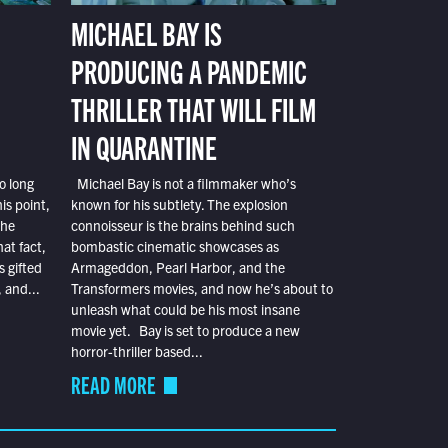
MICHAEL BAY IS
PRODUCING A PANDEMIC
THRILLER THAT WILL FILM
IN QUARANTINE
o long
Michael Bay is not a filmmaker who’s
is point,
known for his subtlety. The explosion
the
connoisseur is the brains behind such
at fact,
bombastic cinematic showcases as
s gifted
Armageddon, Pearl Harbor, and the
 and...
Transformers movies, and now he’s about to
unleash what could be his most insane
movie yet. Bay is set to produce a new
horror-thriller based...
READ MORE