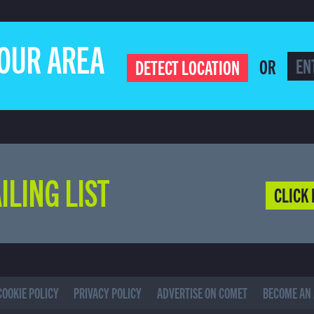
YOUR AREA
OR
DETECT LOCATION
ILING LIST
CLICK 
COOKIE POLICY
PRIVACY POLICY
ADVERTISE ON COMET
BECOME AN 