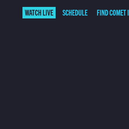
WATCH LIVE
SCHEDULE
FIND COMET 