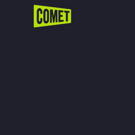
WATCH LIVE
Schedule
Find Comet in Your Area