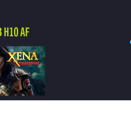
 H10 AF