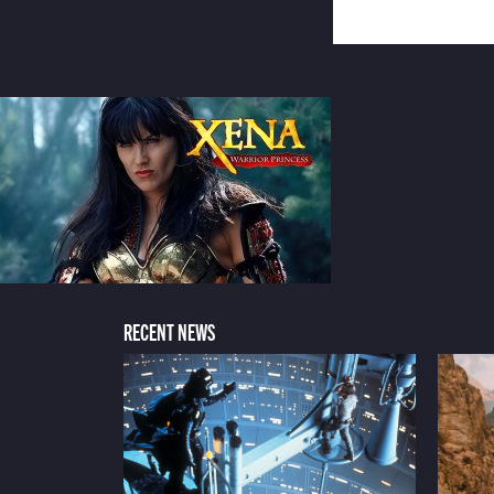
RECENT NEWS