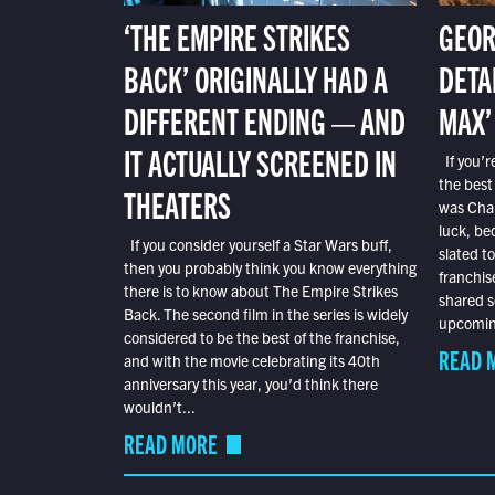
‘THE EMPIRE STRIKES
GEOR
BACK’ ORIGINALLY HAD A
DETA
DIFFERENT ENDING — AND
MAX’
IT ACTUALLY SCREENED IN
If you’r
the best
THEATERS
was Char
luck, bec
If you consider yourself a Star Wars buff,
slated t
then you probably think you know everything
franchis
there is to know about The Empire Strikes
shared s
Back. The second film in the series is widely
upcoming
considered to be the best of the franchise,
READ 
and with the movie celebrating its 40th
anniversary this year, you’d think there
wouldn’t...
READ MORE