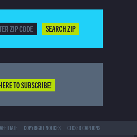
SEARCH ZIP
HERE TO SUBSCRIBE!
AFFILIATE
COPYRIGHT NOTICES
CLOSED CAPTIONS