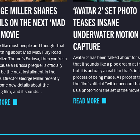
GE MILLER SHARES
‘AVATAR 2’ SET PHOTO
ILS ON THE NEXT ‘MAD
TEASES INSANE
 MOVIE
UNDERWATER MOTION
CAPTURE
e like most people and thought that
 thing about Mad Max: Fury Road
Avatar 2 has been talked about for s
lize Theron’s Furiosa, then you’re in
that it sounds like a pipe dream at th
ause a Furiosa prequel is officially
but it is actually a real film that’s in 
o be the next installment in the
process of being made. As proof of th
e. Director George Miller recently
the film’s official Twitter account ha
ome new details about the
us a photo from the set of the movie,
 film, and it sounds...
READ MORE
MORE