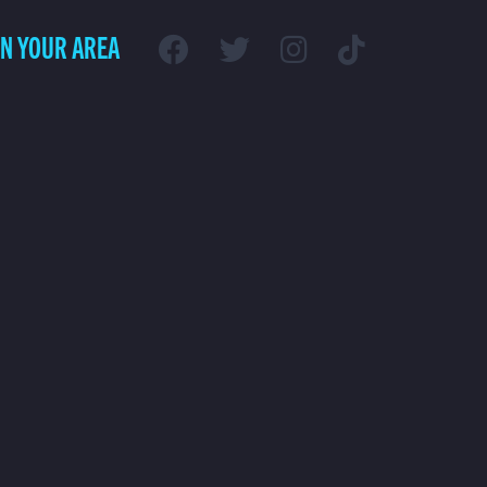
IN YOUR AREA