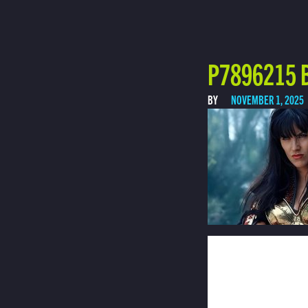
P7896215 B
BY
NOVEMBER 1, 2025