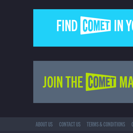
FIND COMET IN 
JOIN THE COMET MA
ABOUT US
CONTACT US
TERMS & CONDITIONS