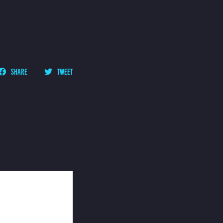
SHARE
TWEET