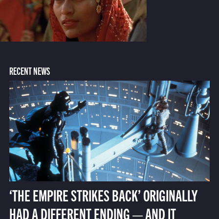
RECENT NEWS
‘THE EMPIRE STRIKES BACK’ ORIGINALLY
HAD A DIFFERENT ENDING — AND IT