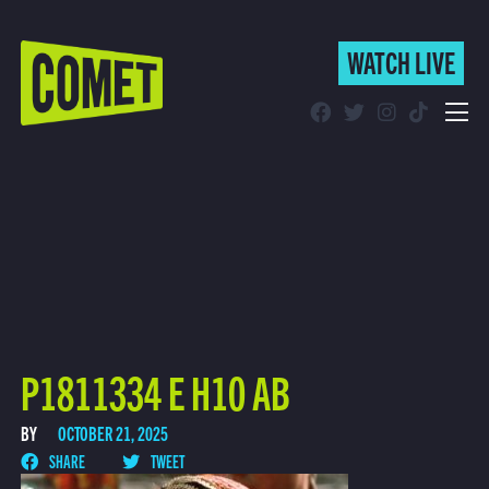
WATCH LIVE
WATCH LIVE
Schedule
Find Comet in Your Area
P1811334 E H10 AB
BY
OCTOBER 21, 2025
SHARE
TWEET