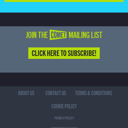
JOIN THE COMET MAILING LIST
CLICK HERE TO SUBSCRIBE!
ABOUT US
CONTACT US
TERMS & CONDITIONS
COOKIE POLICY
PRIVACY POLICY