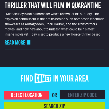
THRILLER THAT WILL FILM IN QUARANTINE
Michael Bay is not a filmmaker who’s known for his subtlety. The
explosion connoisseur is the brains behind such bombastic cinematic
showcases as Armageddon, Pearl Harbor, and the Transformers
movies, and now he’s about to unleash what could be his most
insane movie yet. Bay is set to produce a new horror-thriller based...
READ MORE
FIND COMET IN YOUR AREA
DETECT LOCATION
OR
SEARCH ZIP