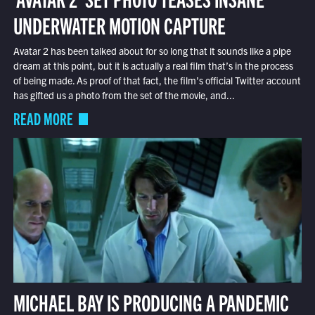
UNDERWATER MOTION CAPTURE
Avatar 2 has been talked about for so long that it sounds like a pipe
dream at this point, but it is actually a real film that’s in the process
of being made. As proof of that fact, the film’s official Twitter account
has gifted us a photo from the set of the movie, and...
READ MORE
MICHAEL BAY IS PRODUCING A PANDEMIC