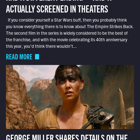
ACTUALLY SCREENED IN THEATERS
If you consider yourself a Star Wars buff, then you probably think
you know everything there is to know about The Empire Strikes Back.
The second film in the series is widely considered to be the best of
the franchise, and with the movie celebrating its 40th anniversary
this year, you’d think there wouldn’t...
READ MORE
GEORGE MILLER SHARES DETAILS ON THE