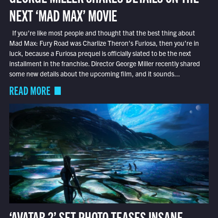
NEXT ‘MAD MAX’ MOVIE
If you’re like most people and thought that the best thing about
Mad Max: Fury Road was Charlize Theron’s Furiosa, then you’re in
luck, because a Furiosa prequel is officially slated to be the next
installment in the franchise. Director George Miller recently shared
some new details about the upcoming film, and it sounds...
READ MORE
‘AVATAR 2’ SET PHOTO TEASES INSANE