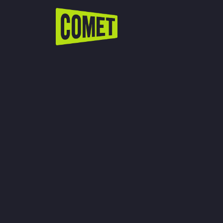
WATCH LIVE
Schedule
Find Comet in Your Area