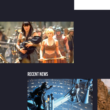
RECENT NEWS