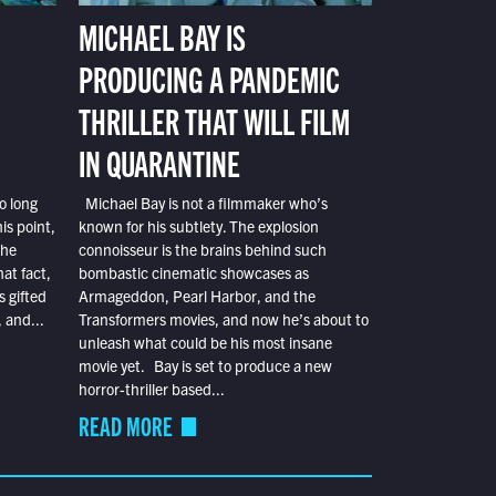
MICHAEL BAY IS
PRODUCING A PANDEMIC
THRILLER THAT WILL FILM
IN QUARANTINE
o long
Michael Bay is not a filmmaker who’s
is point,
known for his subtlety. The explosion
the
connoisseur is the brains behind such
at fact,
bombastic cinematic showcases as
s gifted
Armageddon, Pearl Harbor, and the
 and...
Transformers movies, and now he’s about to
unleash what could be his most insane
movie yet. Bay is set to produce a new
horror-thriller based...
READ MORE