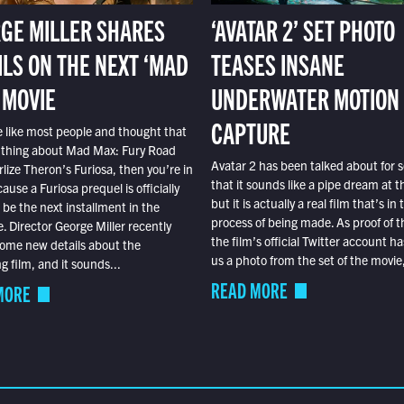
GE MILLER SHARES
‘AVATAR 2’ SET PHOTO
ILS ON THE NEXT ‘MAD
TEASES INSANE
 MOVIE
UNDERWATER MOTION
CAPTURE
e like most people and thought that
 thing about Mad Max: Fury Road
Avatar 2 has been talked about for s
lize Theron’s Furiosa, then you’re in
that it sounds like a pipe dream at th
ause a Furiosa prequel is officially
but it is actually a real film that’s in 
o be the next installment in the
process of being made. As proof of th
e. Director George Miller recently
the film’s official Twitter account ha
ome new details about the
us a photo from the set of the movie,
 film, and it sounds...
READ MORE
MORE