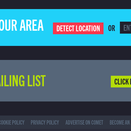
YOUR AREA
OR
DETECT LOCATION
ILING LIST
CLICK 
COOKIE POLICY
PRIVACY POLICY
ADVERTISE ON COMET
BECOME AN 