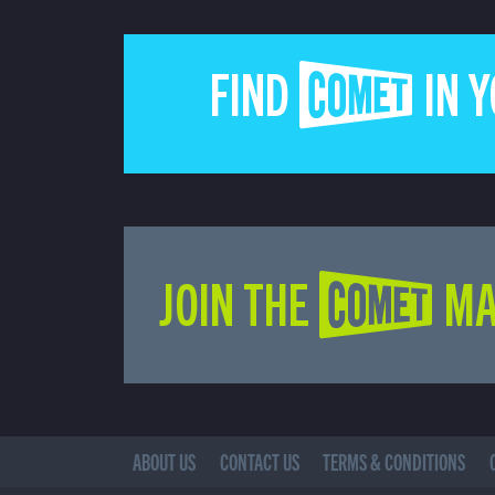
FIND COMET IN 
JOIN THE COMET MA
ABOUT US
CONTACT US
TERMS & CONDITIONS