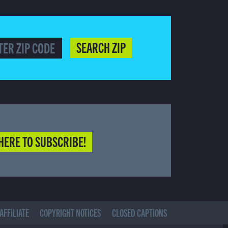
SEARCH ZIP
HERE TO SUBSCRIBE!
AFFILIATE
COPYRIGHT NOTICES
CLOSED CAPTIONS