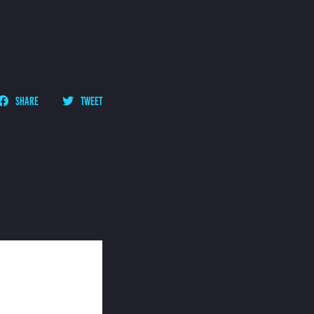
SHARE
TWEET