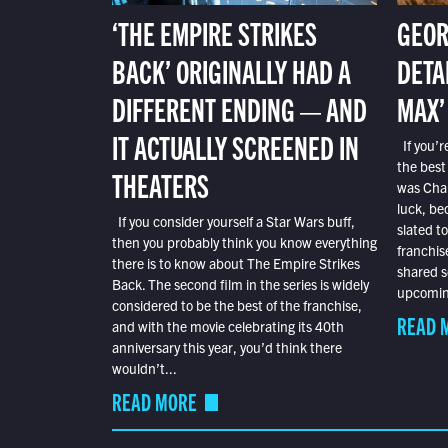
‘THE EMPIRE STRIKES
GEOR
BACK’ ORIGINALLY HAD A
DETA
DIFFERENT ENDING — AND
MAX’
IT ACTUALLY SCREENED IN
If you’r
the best
THEATERS
was Char
luck, bec
If you consider yourself a Star Wars buff,
slated t
then you probably think you know everything
franchis
there is to know about The Empire Strikes
shared s
Back. The second film in the series is widely
upcoming
considered to be the best of the franchise,
READ 
and with the movie celebrating its 40th
anniversary this year, you’d think there
wouldn’t...
READ MORE