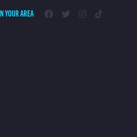
IN YOUR AREA