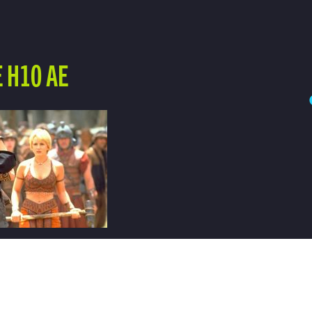
 H10 AE