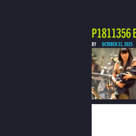
P1811356 E
BY
OCTOBER 31, 2025