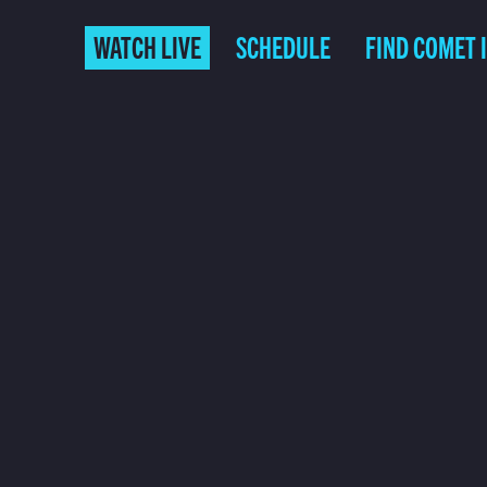
WATCH LIVE
SCHEDULE
FIND COMET 