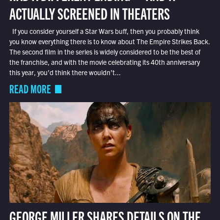
ACTUALLY SCREENED IN THEATERS
If you consider yourself a Star Wars buff, then you probably think
you know everything there is to know about The Empire Strikes Back.
The second film in the series is widely considered to be the best of
the franchise, and with the movie celebrating its 40th anniversary
this year, you’d think there wouldn’t...
READ MORE
GEORGE MILLER SHARES DETAILS ON THE