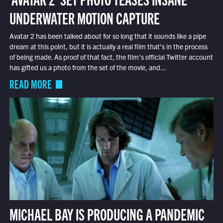
UNDERWATER MOTION CAPTURE
Avatar 2 has been talked about for so long that it sounds like a pipe
dream at this point, but it is actually a real film that’s in the process
of being made. As proof of that fact, the film’s official Twitter account
has gifted us a photo from the set of the movie, and...
READ MORE
MICHAEL BAY IS PRODUCING A PANDEMIC