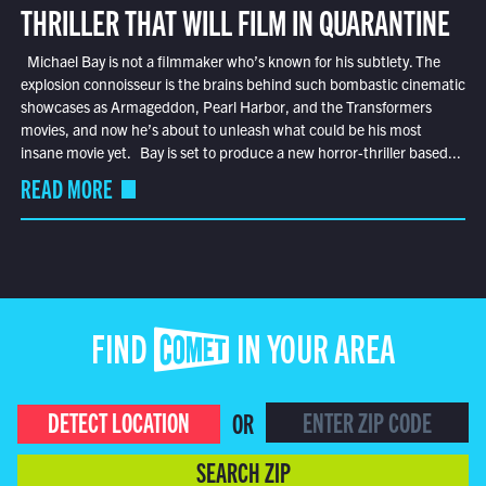
THRILLER THAT WILL FILM IN QUARANTINE
Michael Bay is not a filmmaker who’s known for his subtlety. The
explosion connoisseur is the brains behind such bombastic cinematic
showcases as Armageddon, Pearl Harbor, and the Transformers
movies, and now he’s about to unleash what could be his most
insane movie yet. Bay is set to produce a new horror-thriller based...
READ MORE
FIND COMET IN YOUR AREA
DETECT LOCATION
OR
SEARCH ZIP