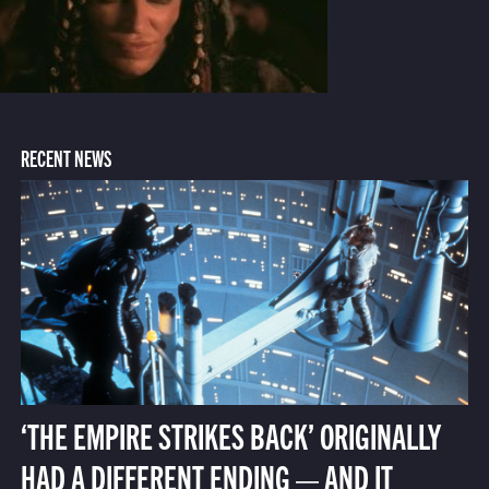
RECENT NEWS
‘THE EMPIRE STRIKES BACK’ ORIGINALLY
HAD A DIFFERENT ENDING — AND IT