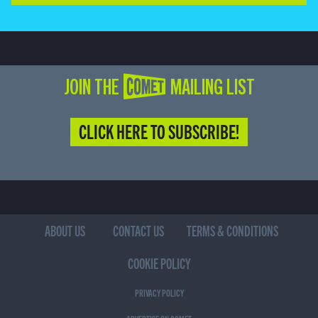
JOIN THE COMET MAILING LIST
CLICK HERE TO SUBSCRIBE!
ABOUT US
CONTACT US
TERMS & CONDITIONS
COOKIE POLICY
PRIVACY POLICY