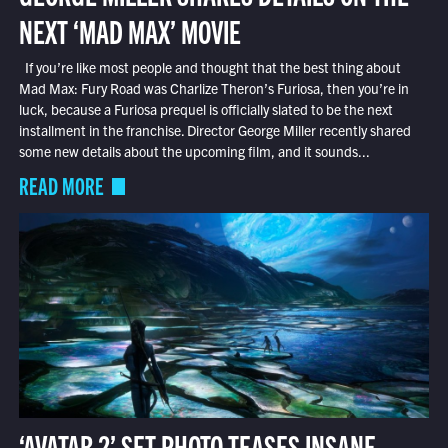
NEXT ‘MAD MAX’ MOVIE
If you’re like most people and thought that the best thing about
Mad Max: Fury Road was Charlize Theron’s Furiosa, then you’re in
luck, because a Furiosa prequel is officially slated to be the next
installment in the franchise. Director George Miller recently shared
some new details about the upcoming film, and it sounds...
READ MORE
‘AVATAR 2’ SET PHOTO TEASES INSANE