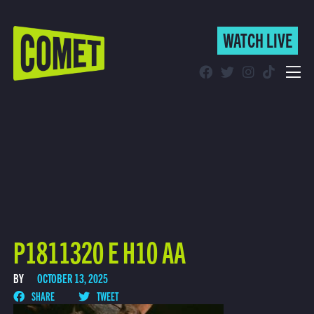
WATCH LIVE
WATCH LIVE
Schedule
Find Comet in Your Area
P1811320 E H10 AA
BY
OCTOBER 13, 2025
SHARE
TWEET