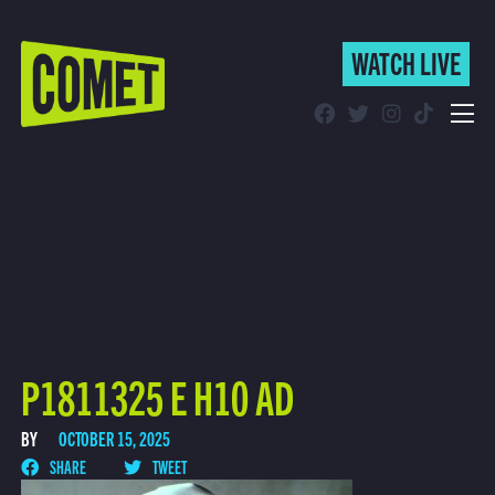
WATCH LIVE
WATCH LIVE
Schedule
Find Comet in Your Area
P1811325 E H10 AD
BY
OCTOBER 15, 2025
SHARE
TWEET