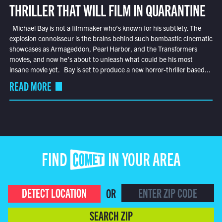
THRILLER THAT WILL FILM IN QUARANTINE
Michael Bay is not a filmmaker who’s known for his subtlety. The
explosion connoisseur is the brains behind such bombastic cinematic
showcases as Armageddon, Pearl Harbor, and the Transformers
movies, and now he’s about to unleash what could be his most
insane movie yet. Bay is set to produce a new horror-thriller based...
READ MORE
FIND COMET IN YOUR AREA
DETECT LOCATION
OR
SEARCH ZIP