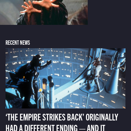
RECENT NEWS
‘THE EMPIRE STRIKES BACK’ ORIGINALLY
HAD A DIFFERENT ENDING — AND IT