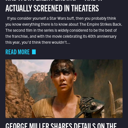
ACTUALLY SCREENED IN THEATERS
If you consider yourself a Star Wars buff, then you probably think
you know everything there is to know about The Empire Strikes Back.
The second film in the series is widely considered to be the best of
the franchise, and with the movie celebrating its 40th anniversary
this year, you’d think there wouldn’t...
READ MORE
GEORGE MILLER SHARES DETAILS ON THE