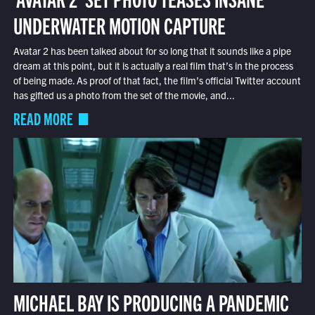
UNDERWATER MOTION CAPTURE
Avatar 2 has been talked about for so long that it sounds like a pipe
dream at this point, but it is actually a real film that’s in the process
of being made. As proof of that fact, the film’s official Twitter account
has gifted us a photo from the set of the movie, and...
READ MORE
MICHAEL BAY IS PRODUCING A PANDEMIC