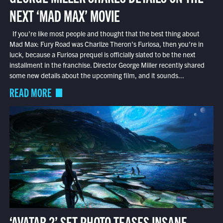
NEXT ‘MAD MAX’ MOVIE
If you’re like most people and thought that the best thing about
Mad Max: Fury Road was Charlize Theron’s Furiosa, then you’re in
luck, because a Furiosa prequel is officially slated to be the next
installment in the franchise. Director George Miller recently shared
some new details about the upcoming film, and it sounds...
READ MORE
‘AVATAR 2’ SET PHOTO TEASES INSANE