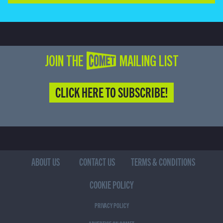
JOIN THE COMET MAILING LIST
CLICK HERE TO SUBSCRIBE!
ABOUT US
CONTACT US
TERMS & CONDITIONS
COOKIE POLICY
PRIVACY POLICY