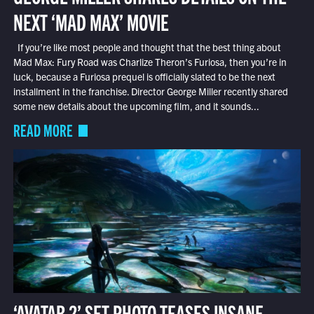
NEXT ‘MAD MAX’ MOVIE
If you’re like most people and thought that the best thing about
Mad Max: Fury Road was Charlize Theron’s Furiosa, then you’re in
luck, because a Furiosa prequel is officially slated to be the next
installment in the franchise. Director George Miller recently shared
some new details about the upcoming film, and it sounds...
READ MORE
‘AVATAR 2’ SET PHOTO TEASES INSANE