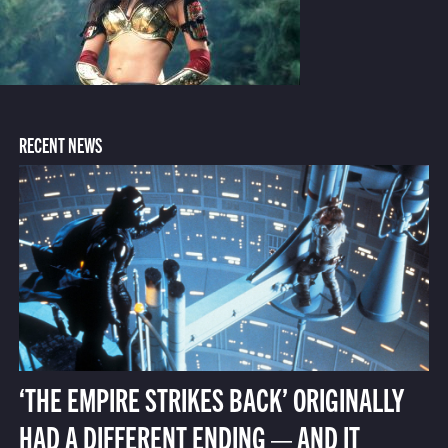
RECENT NEWS
‘THE EMPIRE STRIKES BACK’ ORIGINALLY
HAD A DIFFERENT ENDING — AND IT