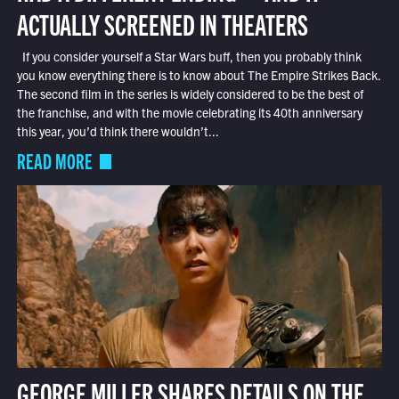
ACTUALLY SCREENED IN THEATERS
If you consider yourself a Star Wars buff, then you probably think
you know everything there is to know about The Empire Strikes Back.
The second film in the series is widely considered to be the best of
the franchise, and with the movie celebrating its 40th anniversary
this year, you’d think there wouldn’t...
READ MORE
GEORGE MILLER SHARES DETAILS ON THE