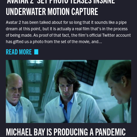
UNDERWATER MOTION CAPTURE
Avatar 2 has been talked about for so long that it sounds like a pipe
dream at this point, but it is actually a real film that’s in the process
of being made. As proof of that fact, the film’s official Twitter account
has gifted us a photo from the set of the movie, and...
READ MORE
MICHAEL BAY IS PRODUCING A PANDEMIC