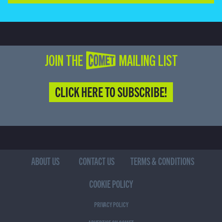
JOIN THE COMET MAILING LIST
CLICK HERE TO SUBSCRIBE!
ABOUT US
CONTACT US
TERMS & CONDITIONS
COOKIE POLICY
PRIVACY POLICY