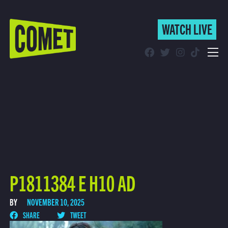
WATCH LIVE
WATCH LIVE
Schedule
Find Comet in Your Area
P1811384 E H10 AD
BY
NOVEMBER 10, 2025
SHARE
TWEET