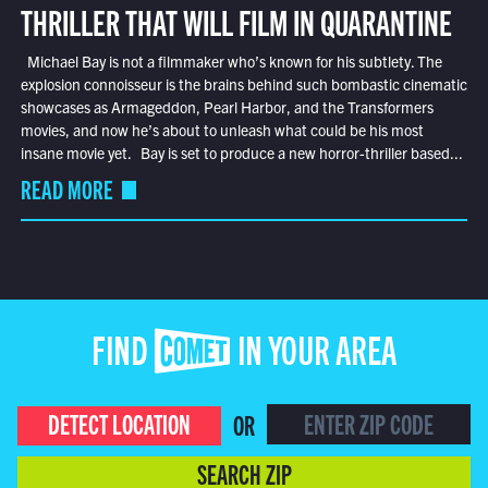
THRILLER THAT WILL FILM IN QUARANTINE
Michael Bay is not a filmmaker who’s known for his subtlety. The
explosion connoisseur is the brains behind such bombastic cinematic
showcases as Armageddon, Pearl Harbor, and the Transformers
movies, and now he’s about to unleash what could be his most
insane movie yet. Bay is set to produce a new horror-thriller based...
READ MORE
FIND COMET IN YOUR AREA
DETECT LOCATION
OR
SEARCH ZIP