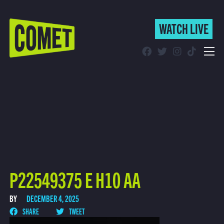
WATCH LIVE
WATCH LIVE
Schedule
Find Comet in Your Area
P22549375 E H10 AA
BY
DECEMBER 4, 2025
SHARE
TWEET