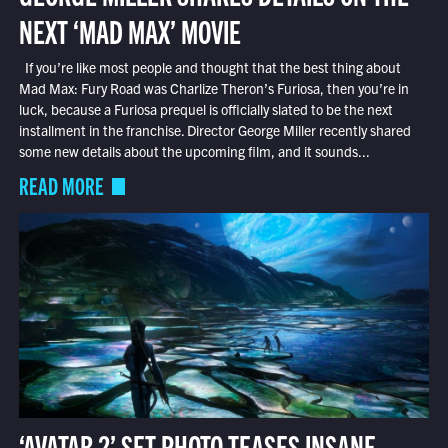
NEXT ‘MAD MAX’ MOVIE
If you’re like most people and thought that the best thing about
Mad Max: Fury Road was Charlize Theron’s Furiosa, then you’re in
luck, because a Furiosa prequel is officially slated to be the next
installment in the franchise. Director George Miller recently shared
some new details about the upcoming film, and it sounds...
READ MORE
‘AVATAR 2’ SET PHOTO TEASES INSANE