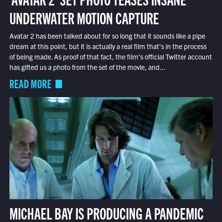
UNDERWATER MOTION CAPTURE
Avatar 2 has been talked about for so long that it sounds like a pipe
dream at this point, but it is actually a real film that’s in the process
of being made. As proof of that fact, the film’s official Twitter account
has gifted us a photo from the set of the movie, and...
READ MORE
MICHAEL BAY IS PRODUCING A PANDEMIC