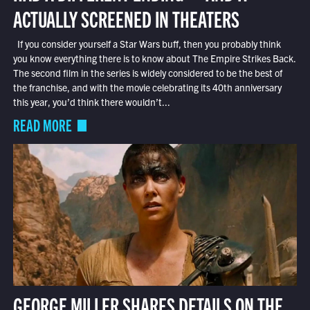
ACTUALLY SCREENED IN THEATERS
If you consider yourself a Star Wars buff, then you probably think
you know everything there is to know about The Empire Strikes Back.
The second film in the series is widely considered to be the best of
the franchise, and with the movie celebrating its 40th anniversary
this year, you’d think there wouldn’t...
READ MORE
GEORGE MILLER SHARES DETAILS ON THE