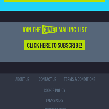
JOIN THE COMET MAILING LIST
CLICK HERE TO SUBSCRIBE!
ABOUT US
CONTACT US
TERMS & CONDITIONS
COOKIE POLICY
PRIVACY POLICY