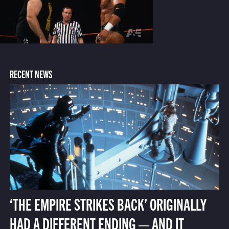
RECENT NEWS
‘THE EMPIRE STRIKES BACK’ ORIGINALLY
HAD A DIFFERENT ENDING — AND IT