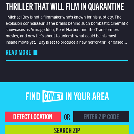
THRILLER THAT WILL FILM IN QUARANTINE
Michael Bay is not a filmmaker who’s known for his subtlety. The
explosion connoisseur is the brains behind such bombastic cinematic
showcases as Armageddon, Pearl Harbor, and the Transformers
movies, and now he’s about to unleash what could be his most
insane movie yet. Bay is set to produce a new horror-thriller based...
READ MORE
FIND COMET IN YOUR AREA
DETECT LOCATION
OR
SEARCH ZIP