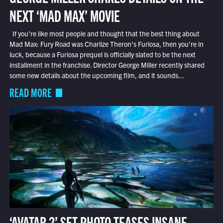
NEXT ‘MAD MAX’ MOVIE
If you’re like most people and thought that the best thing about
Mad Max: Fury Road was Charlize Theron’s Furiosa, then you’re in
luck, because a Furiosa prequel is officially slated to be the next
installment in the franchise. Director George Miller recently shared
some new details about the upcoming film, and it sounds...
READ MORE
‘AVATAR 2’ SET PHOTO TEASES INSANE