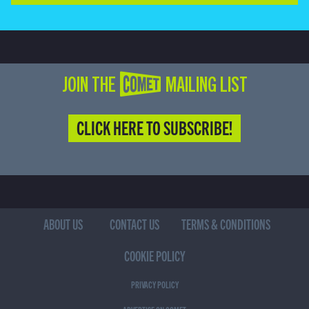
JOIN THE COMET MAILING LIST
CLICK HERE TO SUBSCRIBE!
ABOUT US
CONTACT US
TERMS & CONDITIONS
COOKIE POLICY
PRIVACY POLICY