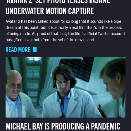
UNDERWATER MOTION CAPTURE
Avatar 2 has been talked about for so long that it sounds like a pipe
dream at this point, but it is actually a real film that’s in the process
of being made. As proof of that fact, the film’s official Twitter account
has gifted us a photo from the set of the movie, and...
READ MORE
MICHAEL BAY IS PRODUCING A PANDEMIC