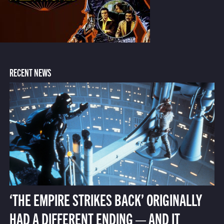
RECENT NEWS
‘THE EMPIRE STRIKES BACK’ ORIGINALLY
HAD A DIFFERENT ENDING — AND IT