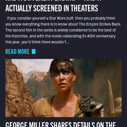
ACTUALLY SCREENED IN THEATERS
If you consider yourself a Star Wars buff, then you probably think
you know everything there is to know about The Empire Strikes Back.
The second film in the series is widely considered to be the best of
the franchise, and with the movie celebrating its 40th anniversary
this year, you’d think there wouldn’t...
READ MORE
GEORGE MILLER SHARES DETAILS ON THE