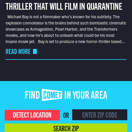
THRILLER THAT WILL FILM IN QUARANTINE
Michael Bay is not a filmmaker who’s known for his subtlety. The
explosion connoisseur is the brains behind such bombastic cinematic
showcases as Armageddon, Pearl Harbor, and the Transformers
movies, and now he’s about to unleash what could be his most
insane movie yet. Bay is set to produce a new horror-thriller based...
READ MORE
FIND COMET IN YOUR AREA
DETECT LOCATION
OR
SEARCH ZIP