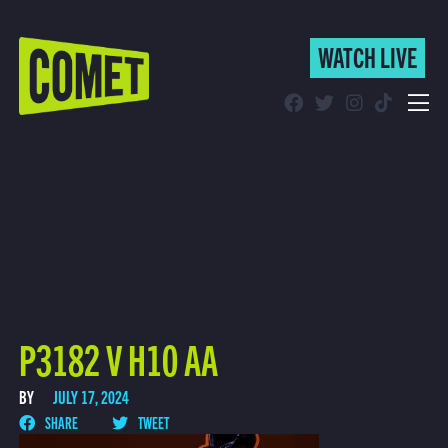
WATCH LIVE
WATCH LIVE
Schedule
Find Comet in Your Area
P3182 V H10 AA
BY
JULY 17, 2024
SHARE
TWEET