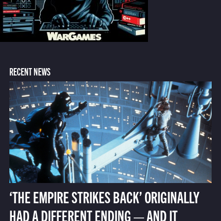
RECENT NEWS
‘THE EMPIRE STRIKES BACK’ ORIGINALLY
HAD A DIFFERENT ENDING — AND IT