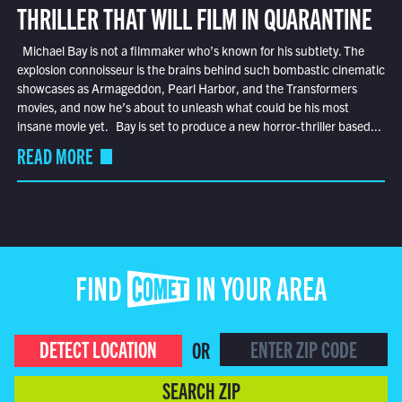
THRILLER THAT WILL FILM IN QUARANTINE
Michael Bay is not a filmmaker who’s known for his subtlety. The
explosion connoisseur is the brains behind such bombastic cinematic
showcases as Armageddon, Pearl Harbor, and the Transformers
movies, and now he’s about to unleash what could be his most
insane movie yet. Bay is set to produce a new horror-thriller based...
READ MORE
FIND COMET IN YOUR AREA
DETECT LOCATION
OR
SEARCH ZIP