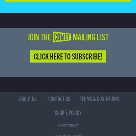
JOIN THE COMET MAILING LIST
CLICK HERE TO SUBSCRIBE!
ABOUT US
CONTACT US
TERMS & CONDITIONS
COOKIE POLICY
PRIVACY POLICY