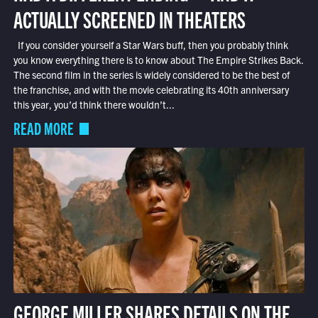
ACTUALLY SCREENED IN THEATERS
If you consider yourself a Star Wars buff, then you probably think
you know everything there is to know about The Empire Strikes Back.
The second film in the series is widely considered to be the best of
the franchise, and with the movie celebrating its 40th anniversary
this year, you’d think there wouldn’t...
READ MORE
GEORGE MILLER SHARES DETAILS ON THE