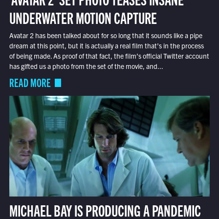
UNDERWATER MOTION CAPTURE
Avatar 2 has been talked about for so long that it sounds like a pipe
dream at this point, but it is actually a real film that’s in the process
of being made. As proof of that fact, the film’s official Twitter account
has gifted us a photo from the set of the movie, and...
READ MORE
MICHAEL BAY IS PRODUCING A PANDEMIC