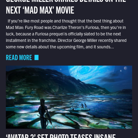
NEXT ‘MAD MAX’ MOVIE
If you’re like most people and thought that the best thing about
Mad Max: Fury Road was Charlize Theron’s Furiosa, then you’re in
luck, because a Furiosa prequel is officially slated to be the next
installment in the franchise. Director George Miller recently shared
some new details about the upcoming film, and it sounds...
READ MORE
‘AVATAR 2’ SET PHOTO TEASES INSANE