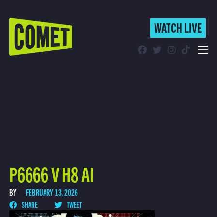
WATCH LIVE
WATCH LIVE
Schedule
Find Comet in Your Area
P6666 V H8 AI
BY
FEBRUARY 13, 2026
SHARE
TWEET