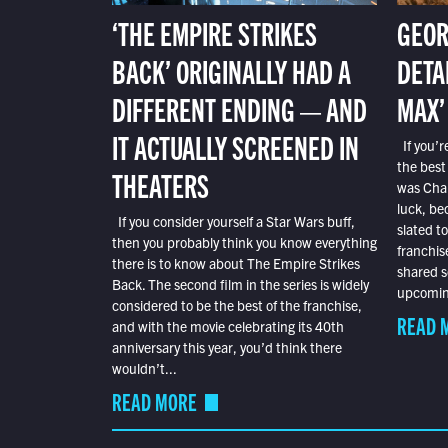
‘THE EMPIRE STRIKES
GEOR
BACK’ ORIGINALLY HAD A
DETA
DIFFERENT ENDING — AND
MAX’
IT ACTUALLY SCREENED IN
If you’r
the best
THEATERS
was Char
luck, bec
If you consider yourself a Star Wars buff,
slated t
then you probably think you know everything
franchis
there is to know about The Empire Strikes
shared s
Back. The second film in the series is widely
upcoming
considered to be the best of the franchise,
READ 
and with the movie celebrating its 40th
anniversary this year, you’d think there
wouldn’t...
READ MORE