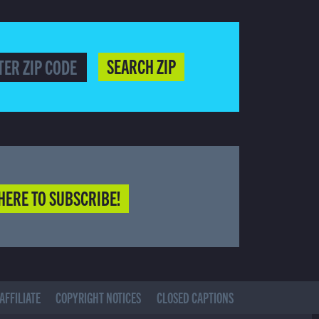
SEARCH ZIP
HERE TO SUBSCRIBE!
AFFILIATE
COPYRIGHT NOTICES
CLOSED CAPTIONS