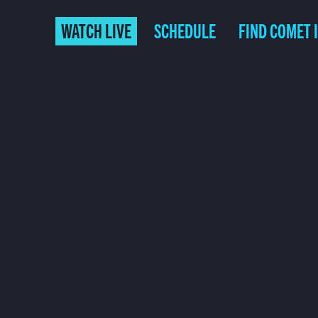
WATCH LIVE
SCHEDULE
FIND COMET 