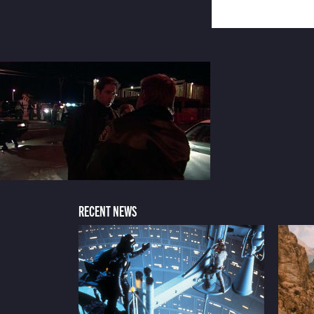
RECENT NEWS