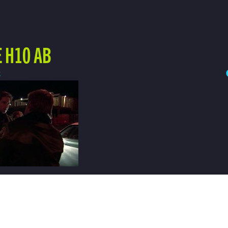
 H10 AB
3