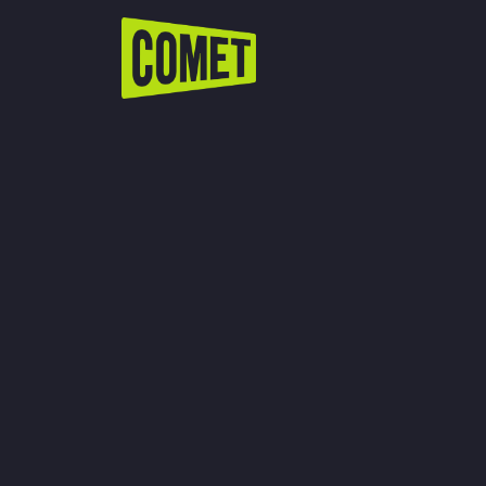
WATCH LIVE
Schedule
Find Comet in Your Area