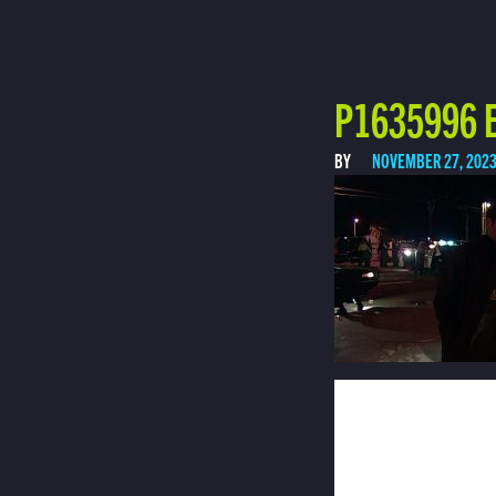
P1635996 E
BY
NOVEMBER 27, 202