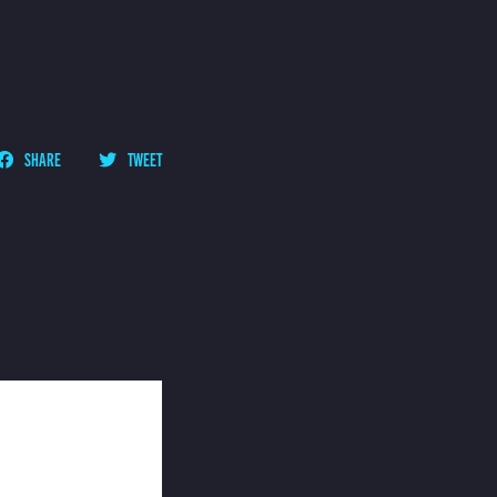
SHARE
TWEET