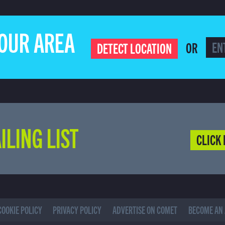
YOUR AREA
OR
DETECT LOCATION
ILING LIST
CLICK 
COOKIE POLICY
PRIVACY POLICY
ADVERTISE ON COMET
BECOME AN 