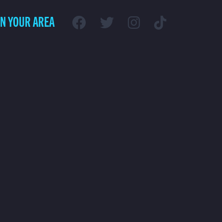
IN YOUR AREA