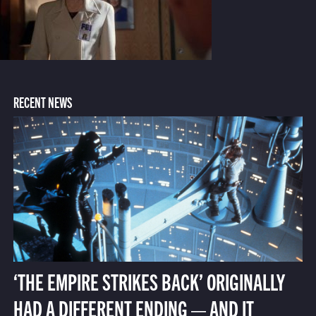
RECENT NEWS
‘THE EMPIRE STRIKES BACK’ ORIGINALLY
HAD A DIFFERENT ENDING — AND IT