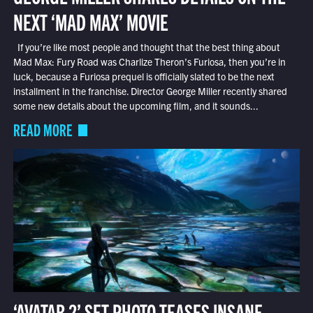
NEXT ‘MAD MAX’ MOVIE
If you’re like most people and thought that the best thing about
Mad Max: Fury Road was Charlize Theron’s Furiosa, then you’re in
luck, because a Furiosa prequel is officially slated to be the next
installment in the franchise. Director George Miller recently shared
some new details about the upcoming film, and it sounds...
READ MORE
‘AVATAR 2’ SET PHOTO TEASES INSANE