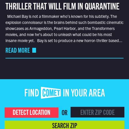
THRILLER THAT WILL FILM IN QUARANTINE
Michael Bay is not a filmmaker who’s known for his subtlety. The
explosion connoisseur is the brains behind such bombastic cinematic
showcases as Armageddon, Pearl Harbor, and the Transformers
movies, and now he’s about to unleash what could be his most
insane movie yet. Bay is set to produce a new horror-thriller based...
READ MORE
FIND COMET IN YOUR AREA
DETECT LOCATION
OR
SEARCH ZIP