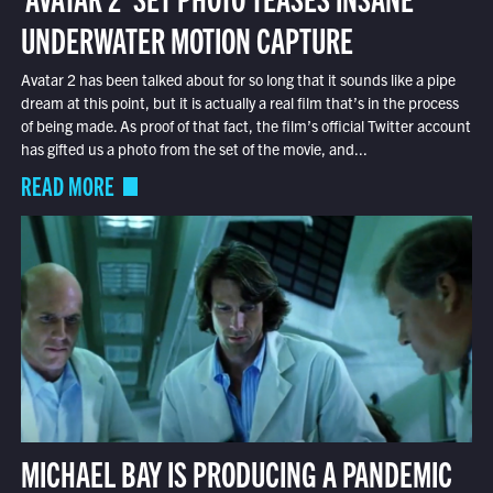
UNDERWATER MOTION CAPTURE
Avatar 2 has been talked about for so long that it sounds like a pipe
dream at this point, but it is actually a real film that’s in the process
of being made. As proof of that fact, the film’s official Twitter account
has gifted us a photo from the set of the movie, and...
READ MORE
MICHAEL BAY IS PRODUCING A PANDEMIC