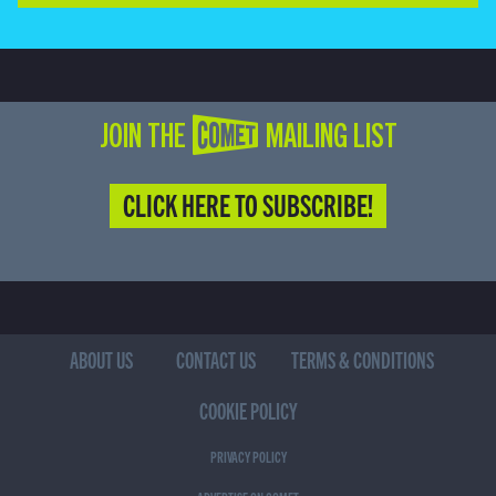
JOIN THE COMET MAILING LIST
CLICK HERE TO SUBSCRIBE!
ABOUT US
CONTACT US
TERMS & CONDITIONS
COOKIE POLICY
PRIVACY POLICY