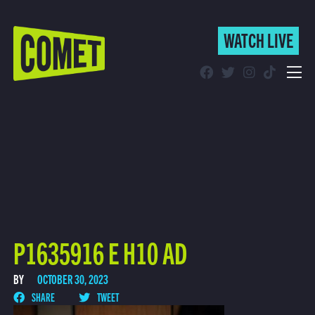
WATCH LIVE
WATCH LIVE
Schedule
Find Comet in Your Area
P1635916 E H10 AD
BY
OCTOBER 30, 2023
SHARE
TWEET