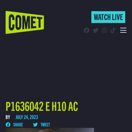
WATCH LIVE
WATCH LIVE
Schedule
Find Comet in Your Area
P1636042 E H10 AC
BY
JULY 24, 2023
SHARE
TWEET