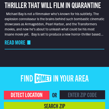
THRILLER THAT WILL FILM IN QUARANTINE
Michael Bay is not a filmmaker who’s known for his subtlety. The
explosion connoisseur is the brains behind such bombastic cinematic
showcases as Armageddon, Pearl Harbor, and the Transformers
movies, and now he’s about to unleash what could be his most
insane movie yet. Bay is set to produce a new horror-thriller based...
READ MORE
FIND COMET IN YOUR AREA
DETECT LOCATION
OR
SEARCH ZIP