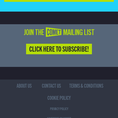
JOIN THE COMET MAILING LIST
CLICK HERE TO SUBSCRIBE!
ABOUT US
CONTACT US
TERMS & CONDITIONS
COOKIE POLICY
PRIVACY POLICY