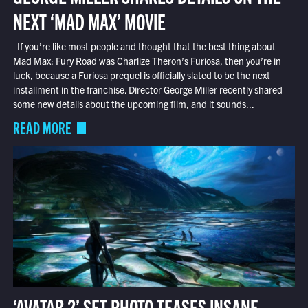
NEXT ‘MAD MAX’ MOVIE
If you’re like most people and thought that the best thing about
Mad Max: Fury Road was Charlize Theron’s Furiosa, then you’re in
luck, because a Furiosa prequel is officially slated to be the next
installment in the franchise. Director George Miller recently shared
some new details about the upcoming film, and it sounds...
READ MORE
‘AVATAR 2’ SET PHOTO TEASES INSANE