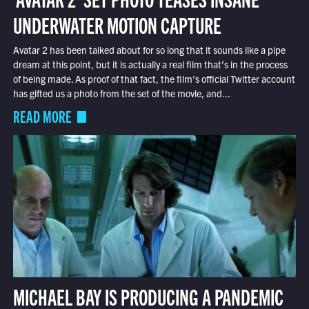
UNDERWATER MOTION CAPTURE
Avatar 2 has been talked about for so long that it sounds like a pipe
dream at this point, but it is actually a real film that’s in the process
of being made. As proof of that fact, the film’s official Twitter account
has gifted us a photo from the set of the movie, and...
READ MORE
MICHAEL BAY IS PRODUCING A PANDEMIC