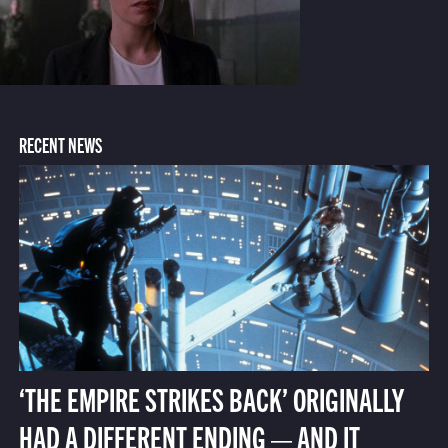
RECENT NEWS
‘THE EMPIRE STRIKES BACK’ ORIGINALLY
HAD A DIFFERENT ENDING — AND IT