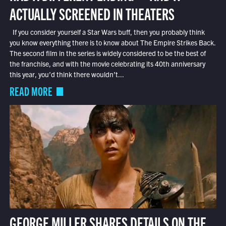
ACTUALLY SCREENED IN THEATERS
If you consider yourself a Star Wars buff, then you probably think
you know everything there is to know about The Empire Strikes Back.
The second film in the series is widely considered to be the best of
the franchise, and with the movie celebrating its 40th anniversary
this year, you’d think there wouldn’t...
READ MORE
GEORGE MILLER SHARES DETAILS ON THE