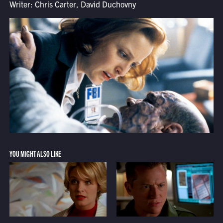
Writer: Chris Carter, David Duchovny
YOU MIGHT ALSO LIKE