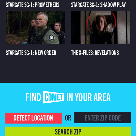
STARGATE SG-1: PROMETHEUS
STARGATE SG-1: SHADOW PLAY
STARGATE SG-1: NEW ORDER
THE X-FILES: REVELATIONS
FIND COMET IN YOUR AREA
DETECT LOCATION
OR
SEARCH ZIP