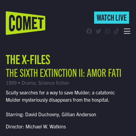
WATCH LIVE
WATCH LIVE
Schedule
THE X-FILES
Find Comet in Your Area
THE SIXTH EXTINCTION II: AMOR FATI
1999 • Drama, Science fiction
Scully searches for a way to save Mulder; a catatonic
Mulder mysteriously disappears from the hospital.
Starring: David Duchovny, Gillian Anderson
Director: Michael W. Watkins