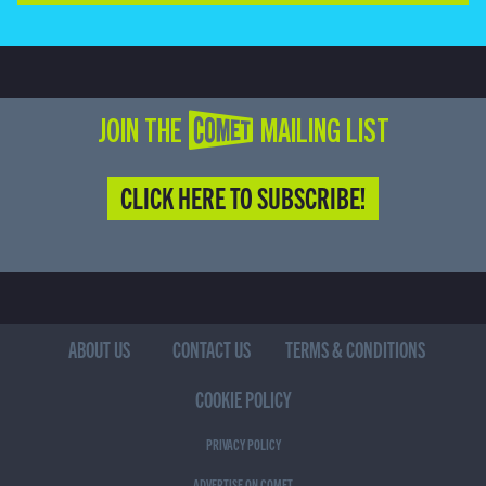
JOIN THE COMET MAILING LIST
CLICK HERE TO SUBSCRIBE!
ABOUT US
CONTACT US
TERMS & CONDITIONS
COOKIE POLICY
PRIVACY POLICY
ADVERTISE ON COMET