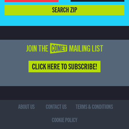
SEARCH ZIP
JOIN THE COMET MAILING LIST
CLICK HERE TO SUBSCRIBE!
ABOUT US
CONTACT US
TERMS & CONDITIONS
COOKIE POLICY