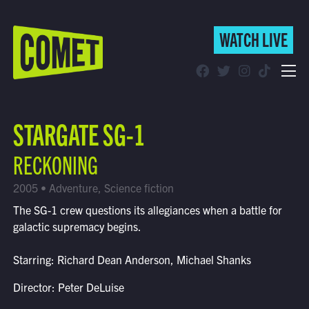
WATCH LIVE
WATCH LIVE
Schedule
STARGATE SG-1
Find Comet in Your Area
RECKONING
2005 • Adventure, Science fiction
The SG-1 crew questions its allegiances when a battle for
galactic supremacy begins.
Starring: Richard Dean Anderson, Michael Shanks
Director: Peter DeLuise