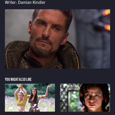
Writer: Damian Kindler
YOU MIGHT ALSO LIKE