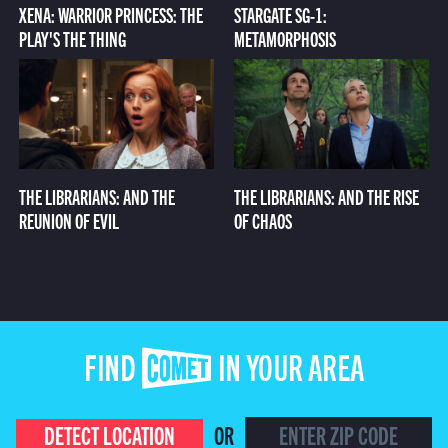
XENA: WARRIOR PRINCESS: THE
STARGATE SG-1:
PLAY'S THE THING
METAMORPHOSIS
THE LIBRARIANS: AND THE
THE LIBRARIANS: AND THE RISE
REUNION OF EVIL
OF CHAOS
FIND COMET IN YOUR AREA
DETECT LOCATION
OR