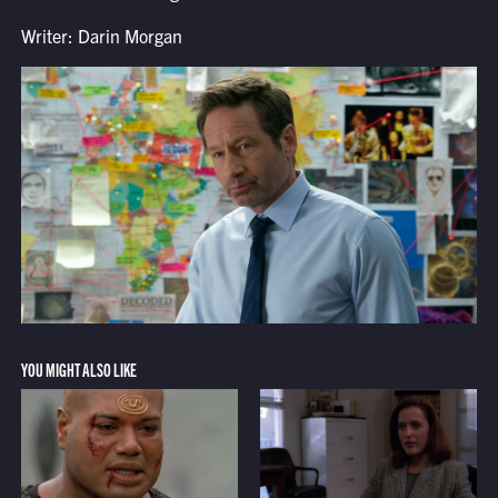
Writer: Darin Morgan
YOU MIGHT ALSO LIKE