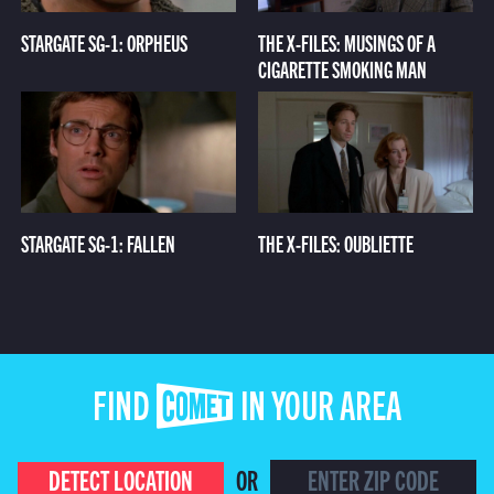
STARGATE SG-1: ORPHEUS
THE X-FILES: MUSINGS OF A
CIGARETTE SMOKING MAN
STARGATE SG-1: FALLEN
THE X-FILES: OUBLIETTE
FIND COMET IN YOUR AREA
DETECT LOCATION
OR