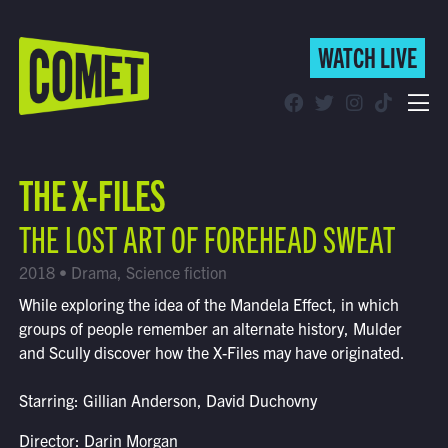
WATCH LIVE
WATCH LIVE
Schedule
THE X-FILES
Find Comet in Your Area
THE LOST ART OF FOREHEAD SWEAT
2018 • Drama, Science fiction
While exploring the idea of the Mandela Effect, in which
groups of people remember an alternate history, Mulder
and Scully discover how the X-Files may have originated.
Starring: Gillian Anderson, David Duchovny
Director: Darin Morgan