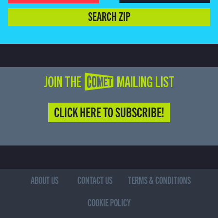
SEARCH ZIP
JOIN THE COMET MAILING LIST
CLICK HERE TO SUBSCRIBE!
ABOUT US
CONTACT US
TERMS & CONDITIONS
COOKIE POLICY