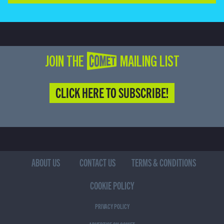
JOIN THE COMET MAILING LIST
CLICK HERE TO SUBSCRIBE!
ABOUT US
CONTACT US
TERMS & CONDITIONS
COOKIE POLICY
PRIVACY POLICY