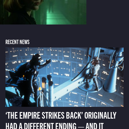
RECENT NEWS
‘THE EMPIRE STRIKES BACK’ ORIGINALLY
HAD A DIFFERENT ENDING — AND IT