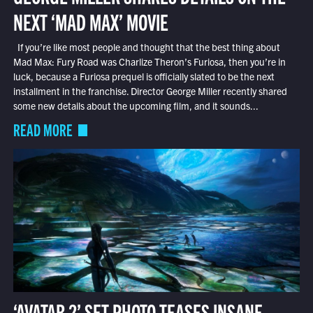
NEXT ‘MAD MAX’ MOVIE
If you’re like most people and thought that the best thing about
Mad Max: Fury Road was Charlize Theron’s Furiosa, then you’re in
luck, because a Furiosa prequel is officially slated to be the next
installment in the franchise. Director George Miller recently shared
some new details about the upcoming film, and it sounds...
READ MORE
‘AVATAR 2’ SET PHOTO TEASES INSANE