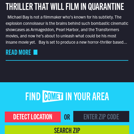
THRILLER THAT WILL FILM IN QUARANTINE
Michael Bay is not a filmmaker who’s known for his subtlety. The
explosion connoisseur is the brains behind such bombastic cinematic
showcases as Armageddon, Pearl Harbor, and the Transformers
movies, and now he’s about to unleash what could be his most
insane movie yet. Bay is set to produce a new horror-thriller based...
READ MORE
FIND COMET IN YOUR AREA
DETECT LOCATION
OR
SEARCH ZIP