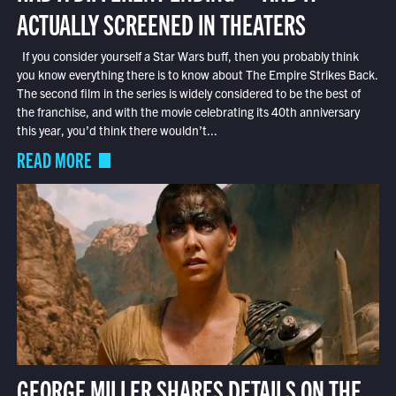
ACTUALLY SCREENED IN THEATERS
If you consider yourself a Star Wars buff, then you probably think
you know everything there is to know about The Empire Strikes Back.
The second film in the series is widely considered to be the best of
the franchise, and with the movie celebrating its 40th anniversary
this year, you’d think there wouldn’t...
READ MORE
GEORGE MILLER SHARES DETAILS ON THE