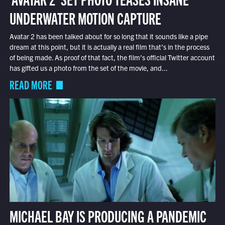
UNDERWATER MOTION CAPTURE
Avatar 2 has been talked about for so long that it sounds like a pipe
dream at this point, but it is actually a real film that’s in the process
of being made. As proof of that fact, the film’s official Twitter account
has gifted us a photo from the set of the movie, and...
READ MORE
MICHAEL BAY IS PRODUCING A PANDEMIC