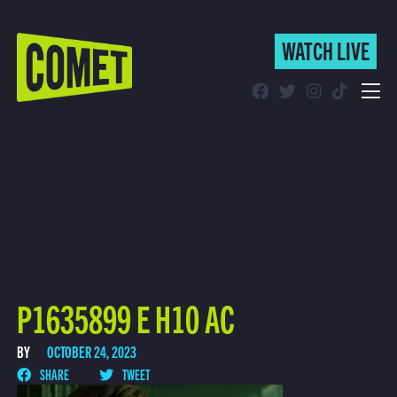
WATCH LIVE
WATCH LIVE
Schedule
Find Comet in Your Area
P1635899 E H10 AC
BY
OCTOBER 24, 2023
SHARE
TWEET