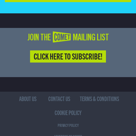
JOIN THE COMET MAILING LIST
CLICK HERE TO SUBSCRIBE!
ABOUT US
CONTACT US
TERMS & CONDITIONS
COOKIE POLICY
PRIVACY POLICY