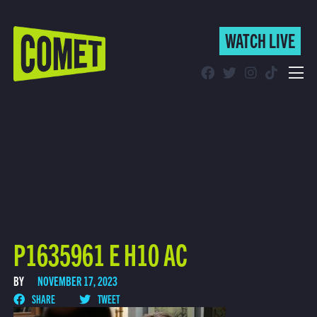
WATCH LIVE
WATCH LIVE
Schedule
Find Comet in Your Area
P1635961 E H10 AC
BY
NOVEMBER 17, 2023
SHARE
TWEET