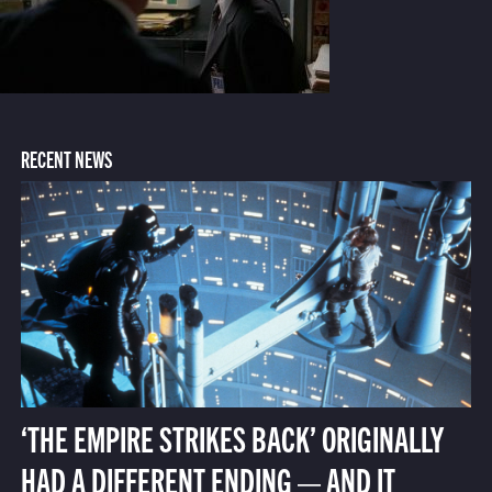
RECENT NEWS
‘THE EMPIRE STRIKES BACK’ ORIGINALLY
HAD A DIFFERENT ENDING — AND IT