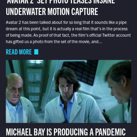
UNDERWATER MOTION CAPTURE
Avatar 2 has been talked about for so long that it sounds like a pipe
dream at this point, but it is actually a real film that’s in the process
of being made. As proof of that fact, the film’s official Twitter account
has gifted us a photo from the set of the movie, and...
READ MORE
MICHAEL BAY IS PRODUCING A PANDEMIC