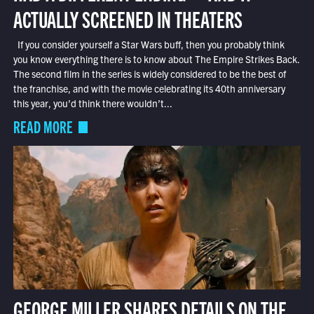
ACTUALLY SCREENED IN THEATERS
If you consider yourself a Star Wars buff, then you probably think
you know everything there is to know about The Empire Strikes Back.
The second film in the series is widely considered to be the best of
the franchise, and with the movie celebrating its 40th anniversary
this year, you’d think there wouldn’t...
READ MORE
GEORGE MILLER SHARES DETAILS ON THE