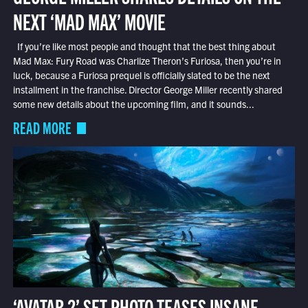
NEXT ‘MAD MAX’ MOVIE
If you’re like most people and thought that the best thing about
Mad Max: Fury Road was Charlize Theron’s Furiosa, then you’re in
luck, because a Furiosa prequel is officially slated to be the next
installment in the franchise. Director George Miller recently shared
some new details about the upcoming film, and it sounds...
READ MORE
‘AVATAR 2’ SET PHOTO TEASES INSANE