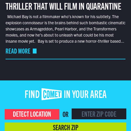
THRILLER THAT WILL FILM IN QUARANTINE
Michael Bay is not a filmmaker who’s known for his subtlety. The
explosion connoisseur is the brains behind such bombastic cinematic
showcases as Armageddon, Pearl Harbor, and the Transformers
movies, and now he’s about to unleash what could be his most
insane movie yet. Bay is set to produce a new horror-thriller based...
READ MORE
FIND COMET IN YOUR AREA
DETECT LOCATION
OR
SEARCH ZIP