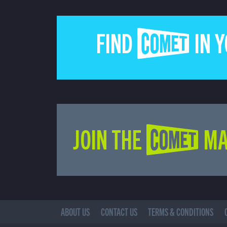
FIND COMET IN 
JOIN THE COMET MA
ABOUT US
CONTACT US
TERMS & CONDITIONS