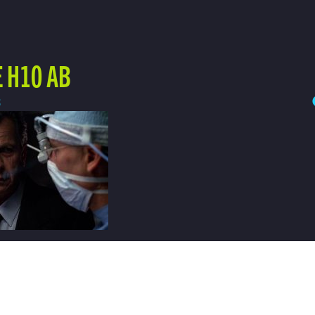
 H10 AB
3