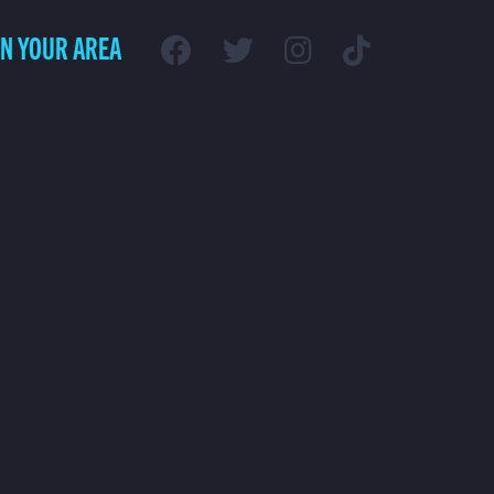
IN YOUR AREA