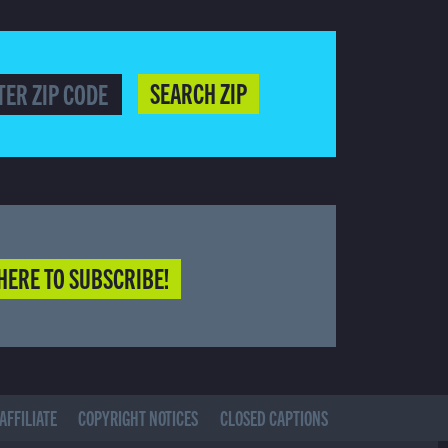
SEARCH ZIP
HERE TO SUBSCRIBE!
AFFILIATE
COPYRIGHT NOTICES
CLOSED CAPTIONS