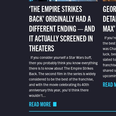
‘THE EMPIRE STRIKES
GEOR
BACK’ ORIGINALLY HAD A
DETA
DIFFERENT ENDING — AND
MAX’
IT ACTUALLY SCREENED IN
If you’r
the best
THEATERS
was Char
luck, bec
If you consider yourself a Star Wars buff,
slated t
then you probably think you know everything
franchis
there is to know about The Empire Strikes
shared s
Back. The second film in the series is widely
upcoming
considered to be the best of the franchise,
READ 
and with the movie celebrating its 40th
anniversary this year, you’d think there
wouldn’t...
READ MORE