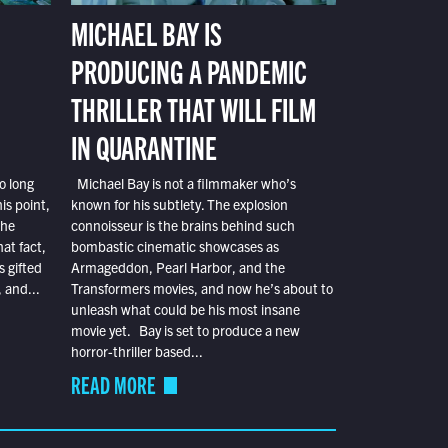
MICHAEL BAY IS
PRODUCING A PANDEMIC
THRILLER THAT WILL FILM
IN QUARANTINE
o long
Michael Bay is not a filmmaker who’s
is point,
known for his subtlety. The explosion
the
connoisseur is the brains behind such
at fact,
bombastic cinematic showcases as
s gifted
Armageddon, Pearl Harbor, and the
 and...
Transformers movies, and now he’s about to
unleash what could be his most insane
movie yet. Bay is set to produce a new
horror-thriller based...
READ MORE