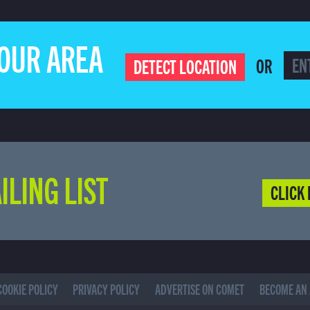
YOUR AREA
OR
DETECT LOCATION
ILING LIST
CLICK 
COOKIE POLICY
PRIVACY POLICY
ADVERTISE ON COMET
BECOME AN 