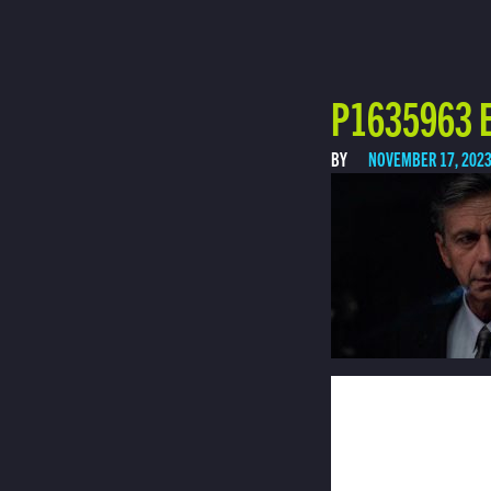
P1635963 E
BY
NOVEMBER 17, 202