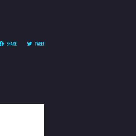
SHARE
TWEET