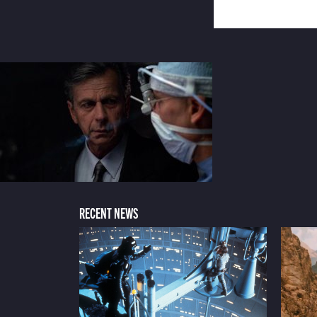
RECENT NEWS