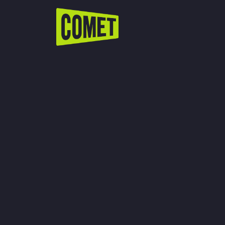
WATCH LIVE
Schedule
Find Comet in Your Area