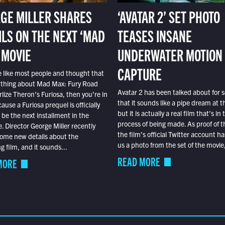
GE MILLER SHARES
‘AVATAR 2’ SET PHOTO
ILS ON THE NEXT ‘MAD
TEASES INSANE
 MOVIE
UNDERWATER MOTION
CAPTURE
e like most people and thought that
 thing about Mad Max: Fury Road
Avatar 2 has been talked about for s
lize Theron’s Furiosa, then you’re in
that it sounds like a pipe dream at th
ause a Furiosa prequel is officially
but it is actually a real film that’s in 
o be the next installment in the
process of being made. As proof of th
e. Director George Miller recently
the film’s official Twitter account ha
ome new details about the
us a photo from the set of the movie,
 film, and it sounds...
READ MORE
MORE