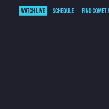
WATCH LIVE
SCHEDULE
FIND COMET 